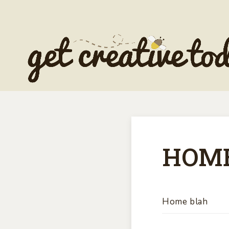
HOM
Home blah