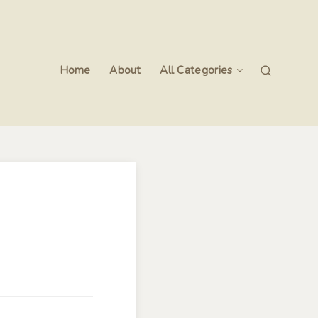
Home
About
All Categories