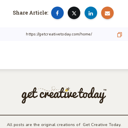
Share Article:
All posts are the original creations of Get Creative Today.