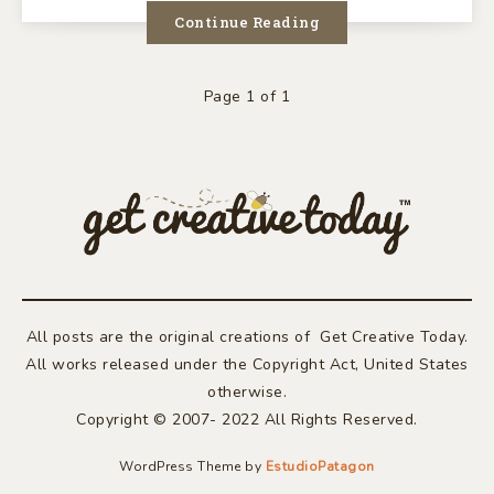
TECH
Continue Reading
FEST
Page 1 of 1
All posts are the original creations of Get Creative Today.
All works released under the Copyright Act, United States
otherwise.
Copyright © 2007- 2022 All Rights Reserved.
WordPress Theme by
EstudioPatagon