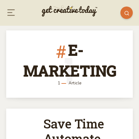
E-
1
MARKETING
1
Article
Save Time
Automate