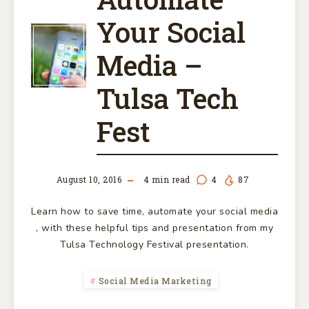
Your Social
SAVE
Media –
TIME
Tulsa Tech
AUTOMATE
Fest
YOUR
SOCIAL
August 10, 2016
4
min read
4
87
MEDIA
Learn how to save time, automate your social media
, with these helpful tips and presentation from my
–
Tulsa Technology Festival presentation.
TULSA
Social Media Marketing