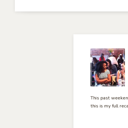
#G
RE
This past weeken
this is my full rec