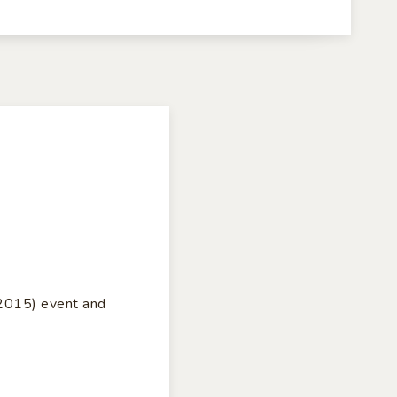
S2015) event and