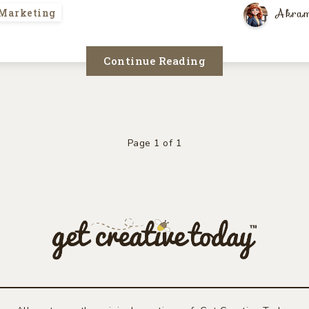
Akram
 Marketing
Continue Reading
Page 1 of 1