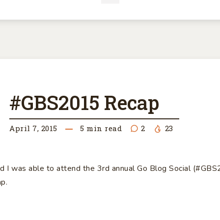
BS2015
#GBS2015 Recap
CAP
April 7, 2015
5
min read
2
23
d I was able to attend the 3rd annual Go Blog Social (#GB
ap.