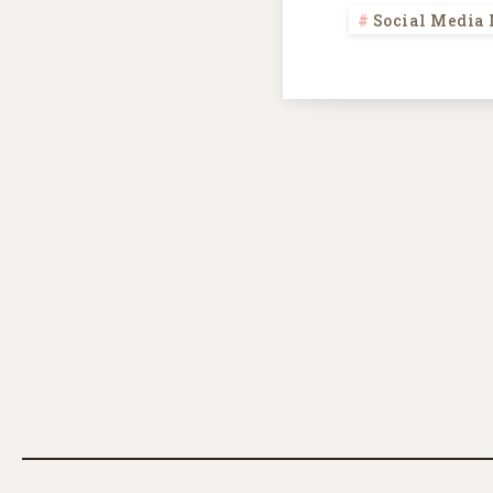
Social Media