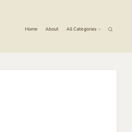
Home
About
All Categories