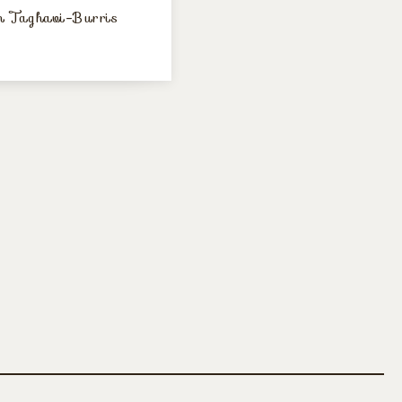
 Taghavi-Burris