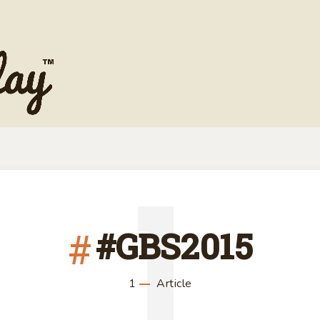
1
#GBS2015
1
Article