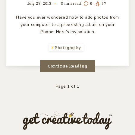
July 27, 2013
3
min read
0
97
Have you ever wondered how to add photos from
your computer to a preexisting album on your
iPhone. Here’s my solution.
Photography
Continue Reading
Page 1 of 1