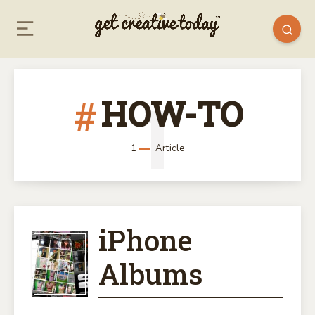
HOW-TO
1
1
Article
iPhone
IPHONE
Albums
ALBUMS