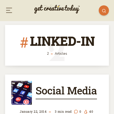
LINKED-IN
2
2
Articles
SOCIAL
Social Media
MEDIA
January 22, 2014
3
min read
0
40