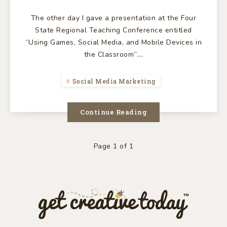
The other day I gave a presentation at the Four
State Regional Teaching Conference entitled
“Using Games, Social Media, and Mobile Devices in
the Classroom”….
Social Media Marketing
Continue Reading
Page 1 of 1