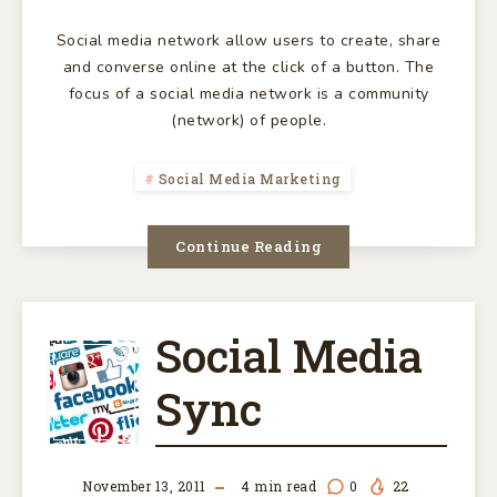
Social media network allow users to create, share
and converse online at the click of a button. The
focus of a social media network is a community
(network) of people.
Social Media Marketing
Continue Reading
Social Media
SOCIAL
Sync
MEDIA
SYNC
November 13, 2011
4
min read
0
22