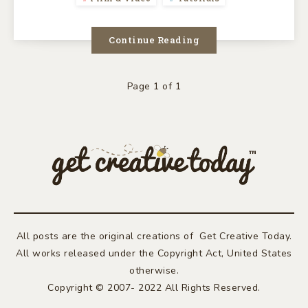
Continue Reading
Page 1 of 1
All posts are the original creations of Get Creative Today.
All works released under the Copyright Act, United States
otherwise.
Copyright © 2007- 2022 All Rights Reserved.