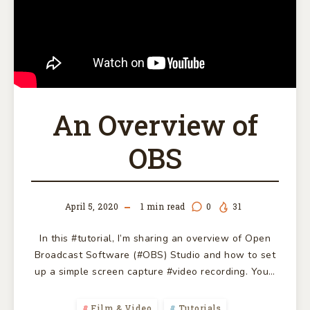
An Overview of
OBS
April 5, 2020
1
min read
0
31
In this #tutorial, I’m sharing an overview of Open
Broadcast Software (#OBS) Studio and how to set
up a simple screen capture #video recording. You…
Film & Video
Tutorials