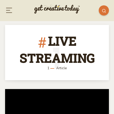
LIVE
1
STREAMING
1
Article