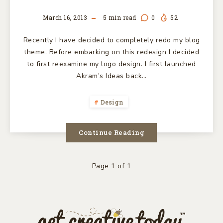
March 16, 2013
5
min read
0
52
Recently I have decided to completely redo my blog
theme. Before embarking on this redesign I decided
to first reexamine my logo design. I first launched
Akram’s Ideas back…
Design
Continue Reading
Page 1 of 1