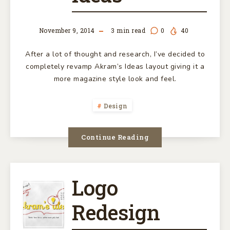
NEW
November 9, 2014
3
min read
0
40
AKRAM’S
After a lot of thought and research, I’ve decided to
IDEAS
completely revamp Akram’s Ideas layout giving it a
more magazine style look and feel.
Design
Continue Reading
Logo
LOGO
Redesign
REDESIGN