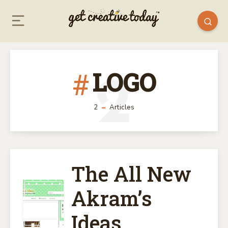
LOGO
2
2
Articles
The All New
THE
Akram’s
ALL
Ideas