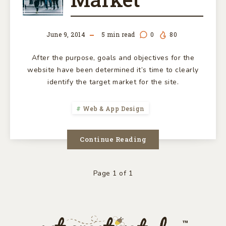
MARKET
June 9, 2014
5
min read
0
80
After the purpose, goals and objectives for the
website have been determined it’s time to clearly
identify the target market for the site.
Web & App Design
Continue Reading
Page 1 of 1