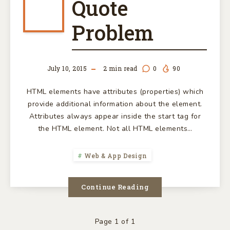
THE
Quote
CURLY
Problem
QUOTE
July 10, 2015
2
min read
0
90
PROBLEM
HTML elements have attributes (properties) which
provide additional information about the element.
Attributes always appear inside the start tag for
the HTML element. Not all HTML elements…
Web & App Design
Continue Reading
Page 1 of 1