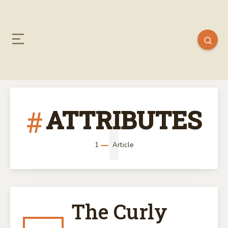
ATTRIBUTES
1
1
Article
The Curly