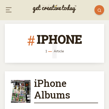
IPHONE
1
1
Article
iPhone
IPHONE
Albums
ALBUMS