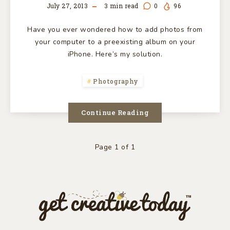
July 27, 2013
3
min read
0
96
Have you ever wondered how to add photos from
your computer to a preexisting album on your
iPhone. Here’s my solution.
Photography
Continue Reading
Page 1 of 1