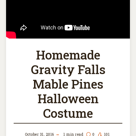
Homemade
Gravity Falls
Mable Pines
Halloween
Costume
October 31, 2016
1
min read
0
101