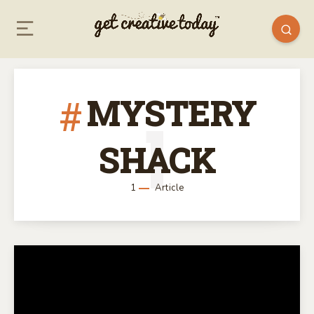
MYSTERY
1
SHACK
1
Article