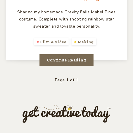
Sharing my homemade Gravity Falls Mabel Pines
costume. Complete with shooting rainbow star
sweater and lovable personality.
Film & Video
Making
Continue Reading
Page 1 of 1