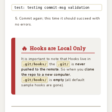
test: testing commit-msg validation
Commit again; this time it should succeed with
no errors.
Hooks are Local Only
It is important to note that Hooks live in
the
is
never
.git/hooks/
.git/
pushed to the remote
. So when you
clone
the repo to a new computer
,
is
empty
(all default
.git/hooks/
sample hooks are gone).