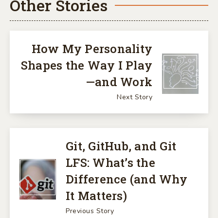
Other Stories
How My Personality
Shapes the Way I Play
—and Work
Next Story
Git, GitHub, and Git
LFS: What’s the
Difference (and Why
It Matters)
Previous Story