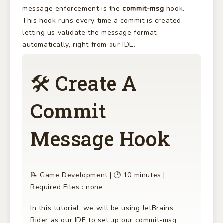
message enforcement is the
commit-msg
hook.
This hook runs every time a commit is created,
letting us validate the message format
automatically, right from our IDE.
🛠 Create A
Commit
Message Hook
📝 Game Development | 🕑 10 minutes |
Required Files : none
In this tutorial, we will be using JetBrains
Rider as our IDE to set up our commit-msg