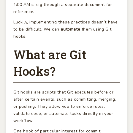
4:00 AM is dig through a separate document for
reference.
Luckily, implementing these practices doesn’t have
to be difficult. We can
automate
them using Git
hooks.
What are Git
Hooks?
Git hooks are scripts that Git executes before or
after certain events, such as committing, merging,
or pushing. They allow you to enforce rules,
validate code, or automate tasks directly in your
workflow.
One hook of particular interest for commit