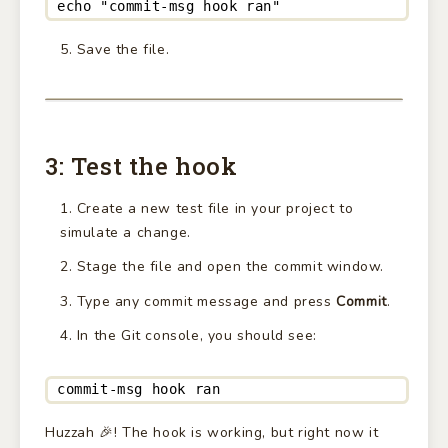
echo "commit-msg hook ran"
Save the file.
3: Test the hook
Create a new test file in your project to
simulate a change.
Stage the file and open the commit window.
Type any commit message and press
Commit
.
In the Git console, you should see:
commit-msg hook ran
Huzzah 🎉! The hook is working, but right now it