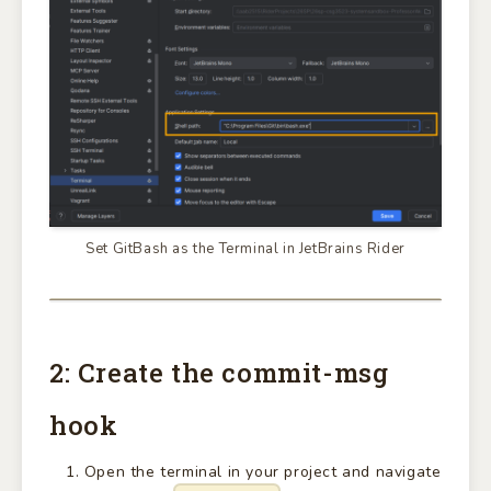
Set GitBash as the Terminal in JetBrains Rider
2: Create the commit-msg
hook
Open the terminal in your project and navigate