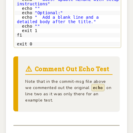
instructions"
echo
""
echo
"Optional:"
echo
" Add a blank line and a
detailed body after the title."
echo
""
exit 1
fi
exit 0
Comment Out Echo Test
Note that in the commit-msg file above
we commented out the original
on
echo
line two as it was only there for an
example test.