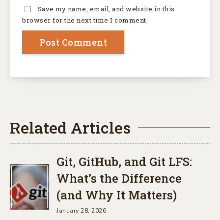
Save my name, email, and website in this
browser for the next time I comment.
Related Articles
Git, GitHub, and Git LFS:
What’s the Difference
(and Why It Matters)
January 28, 2026