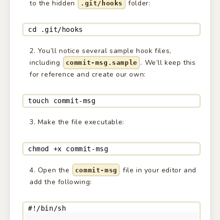
to the hidden
folder:
.git/hooks
cd .git/hooks
You’ll notice several sample hook files,
including
. We’ll keep this
commit-msg.sample
for reference and create our own:
touch commit-msg
Make the file executable:
chmod +x commit-msg
Open the
file in your editor and
commit-msg
add the following:
#!/bin/sh