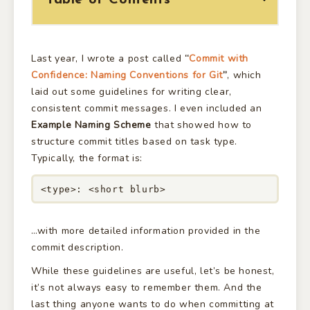
Table of Contents
Last year, I wrote a post called
“
Commit with
Confidence: Naming Conventions for Git
”
, which
laid out some guidelines for writing clear,
consistent commit messages. I even included an
Example Naming Scheme
that showed how to
structure commit titles based on task type.
Typically, the format is:
<type>: <short blurb>
…with more detailed information provided in the
commit description.
While these guidelines are useful, let’s be honest,
it’s not always easy to remember them. And the
last thing anyone wants to do when committing at