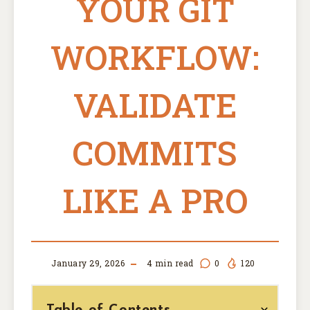
YOUR GIT
WORKFLOW:
VALIDATE
COMMITS
LIKE A PRO
January 29, 2026
4
min read
0
120