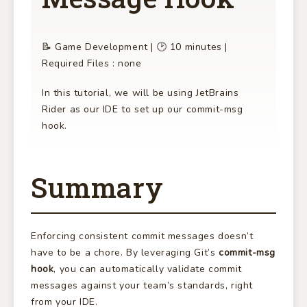
📝 Game Development | 🕑 10 minutes |
Required Files : none
In this tutorial, we will be using JetBrains
Rider as our IDE to set up our commit-msg
hook.
Summary
Enforcing consistent commit messages doesn’t
have to be a chore. By leveraging Git’s
commit-msg
hook
, you can automatically validate commit
messages against your team’s standards, right
from your IDE.