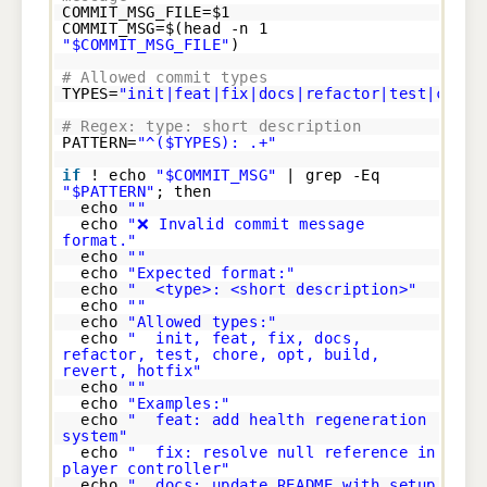
COMMIT_MSG_FILE=$1
COMMIT_MSG=$(head -n 1
"$COMMIT_MSG_FILE"
)
# Allowed commit types
TYPES=
"init|feat|fix|docs|refactor|test|chore
# Regex: type: short description
PATTERN=
"^($TYPES): .+"
if
! echo
"$COMMIT_MSG"
| grep -Eq
"$PATTERN"
; then
echo
""
echo
"❌ Invalid commit message
format."
echo
""
echo
"Expected format:"
echo
" <type>: <short description>"
echo
""
echo
"Allowed types:"
echo
" init, feat, fix, docs,
refactor, test, chore, opt, build,
revert, hotfix"
echo
""
echo
"Examples:"
echo
" feat: add health regeneration
system"
echo
" fix: resolve null reference in
player controller"
echo
" docs: update README with setup