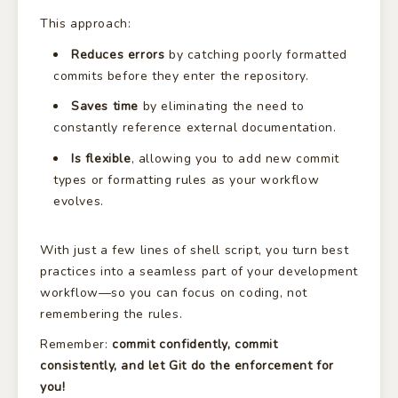
This approach:
Reduces errors
by catching poorly formatted
commits before they enter the repository.
Saves time
by eliminating the need to
constantly reference external documentation.
Is flexible
, allowing you to add new commit
types or formatting rules as your workflow
evolves.
With just a few lines of shell script, you turn best
practices into a seamless part of your development
workflow—so you can focus on coding, not
remembering the rules.
Remember:
commit confidently, commit
consistently, and let Git do the enforcement for
you!