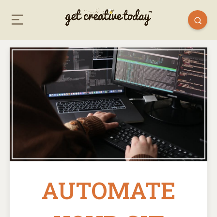
AUTOMATE