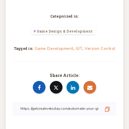
Categorized in:
Game Design & Development
,
,
Game Development
GIT
Version Control
Tagged in:
Share Article: