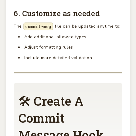
6. Customize as needed
The
file can be updated anytime to:
commit-msg
Add additional allowed types
Adjust formatting rules
Include more detailed validation
🛠 Create A
Commit
Message Hook