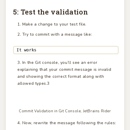
5: Test the validation
Make a change to your test file.
Try to commit with a message like:
It works
In the Git console, you’ll see an error
explaining that your commit message is invalid
and showing the correct format along with
allowed types.3
Commit Validation in Git Console, JetBrains Rider
Now, rewrite the message following the rules: