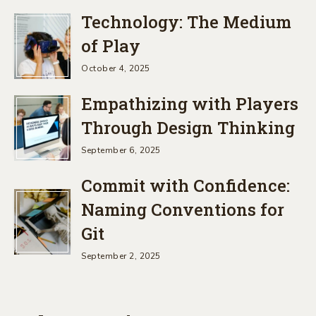
Technology: The Medium
of Play
October 4, 2025
Empathizing with Players
Through Design Thinking
September 6, 2025
Commit with Confidence:
Naming Conventions for
Git
September 2, 2025