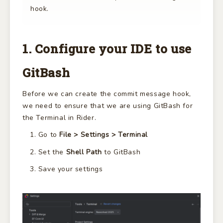
hook.
1. Configure your IDE to use
GitBash
Before we can create the commit message hook,
we need to ensure that we are using GitBash for
the Terminal in Rider.
Go to
File > Settings > Terminal
Set the
Shell Path
to GitBash
Save your settings