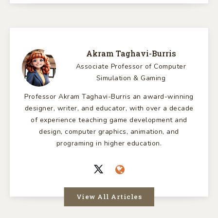
Akram Taghavi-Burris
Associate Professor of Computer
Simulation & Gaming
Professor Akram Taghavi-Burris an award-winning
designer, writer, and educator, with over a decade
of experience teaching game development and
design, computer graphics, animation, and
programing in higher education.
View All Articles