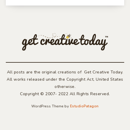
All posts are the original creations of Get Creative Today.
All works released under the Copyright Act, United States
otherwise.
Copyright © 2007- 2022 All Rights Reserved.
WordPress Theme by
EstudioPatagon