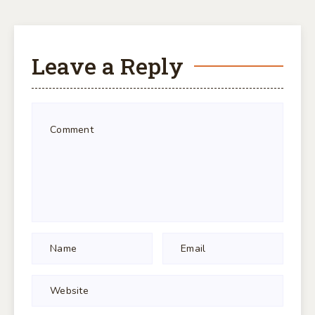
Leave a Reply