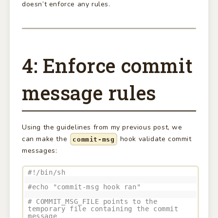
doesn’t enforce any rules.
4: Enforce commit
message rules
Using the guidelines from my previous post, we
can make the
hook validate commit
commit-msg
messages:
#!/bin/sh
#echo "commit-msg hook ran"
# COMMIT_MSG_FILE points to the
temporary file containing the commit
message