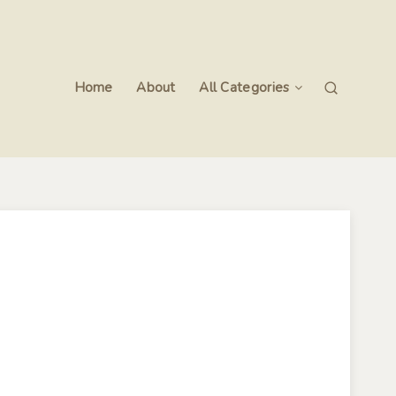
Home
About
All Categories