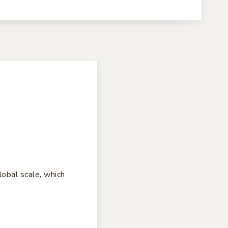
lobal scale, which