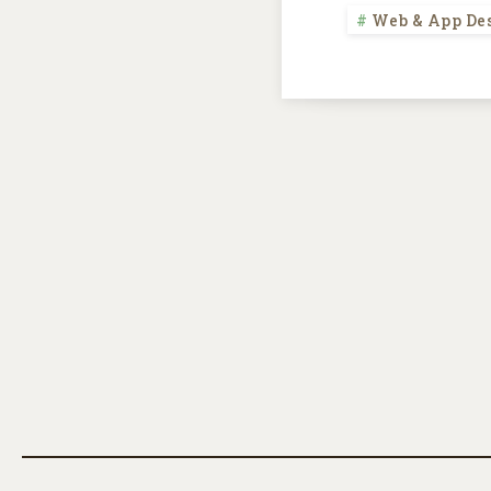
Web & App De