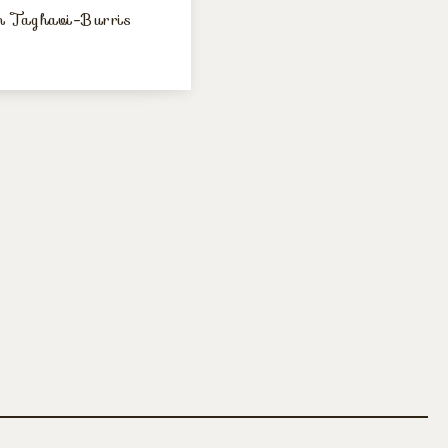
 Taghavi-Burris