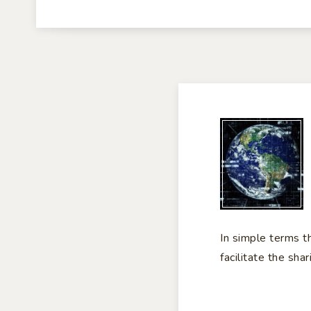
TH
IN
In simple terms t
facilitate the sha