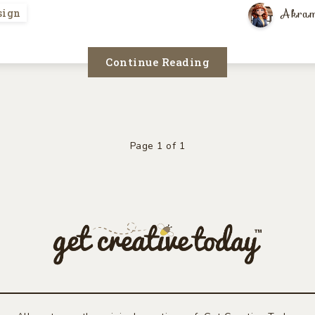
Akram
sign
Continue Reading
Page 1 of 1