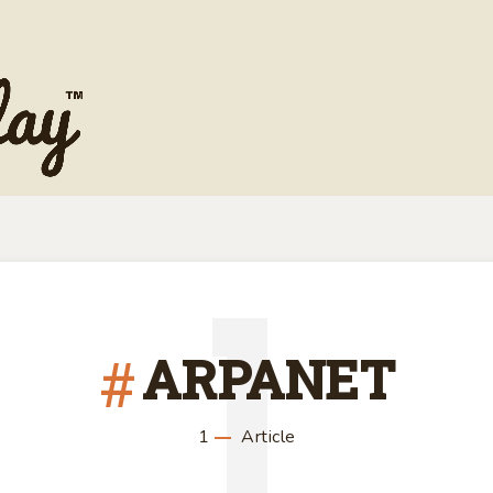
1
ARPANET
1
Article