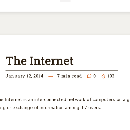
E
The Internet
TERNET
January 12, 2014
7
min read
0
103
he Internet is an interconnected network of computers on a g
ring or exchange of information among its’ users.