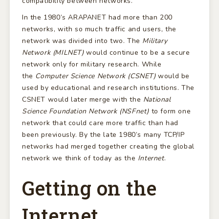
compatibility between networks.
In the 1980’s ARAPANET had more than 200
networks, with so much traffic and users, the
network was divided into two. The
Military
Network (MILNET)
would continue to be a secure
network only for military research. While
the
Computer Science Network (CSNET)
would be
used by educational and research institutions. The
CSNET would later merge with the
National
Science Foundation Network (NSFnet)
to form one
network that could care more traffic than had
been previously. By the late 1980’s many TCP/IP
networks had merged together creating the global
network we think of today as the
Internet
.
Getting on the
Internet