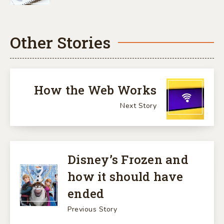
Other Stories
How the Web Works
Next Story
Disney’s Frozen and
how it should have
ended
Previous Story