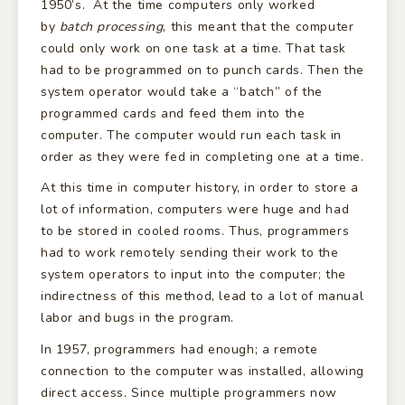
1950’s. At the time computers only worked
by
batch processing
, this meant that the computer
could only work on one task at a time. That task
had to be programmed on to punch cards. Then the
system operator would take a “batch” of the
programmed cards and feed them into the
computer. The computer would run each task in
order as they were fed in completing one at a time.
At this time in computer history, in order to store a
lot of information, computers were huge and had
to be stored in cooled rooms. Thus, programmers
had to work remotely sending their work to the
system operators to input into the computer; the
indirectness of this method, lead to a lot of manual
labor and bugs in the program.
In 1957, programmers had enough; a remote
connection to the computer was installed, allowing
direct access. Since multiple programmers now