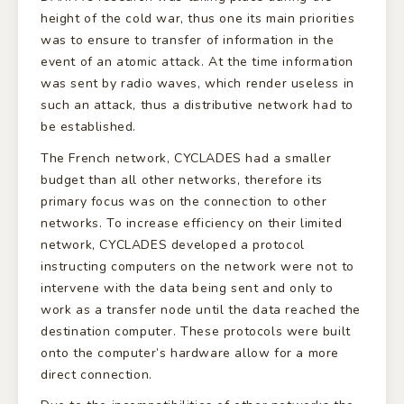
height of the cold war, thus one its main priorities
was to ensure to transfer of information in the
event of an atomic attack. At the time information
was sent by radio waves, which render useless in
such an attack, thus a distributive network had to
be established.
The French network, CYCLADES had a smaller
budget than all other networks, therefore its
primary focus was on the connection to other
networks. To increase efficiency on their limited
network, CYCLADES developed a protocol
instructing computers on the network were not to
intervene with the data being sent and only to
work as a transfer node until the data reached the
destination computer. These protocols were built
onto the computer’s hardware allow for a more
direct connection.