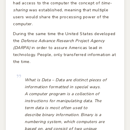
had access to the computer the concept of
time-
sharing
was established, meaning that multiple
users would share the processing power of the
computer.
During the same time the United States developed
the
Defense Advance Research Project Agency
(DARPA)
in order to assure Americas lead in
technology. People, only transferred information at
the time.
What is
Data – Data
are distinct pieces of
information formatted in special ways.
A
computer program
is a collection of
instructions for manipulating data. The
term data is most often used to
describe
binary
information.
Binary
is a
numbering system, which computers are
based on, and consist of two unique