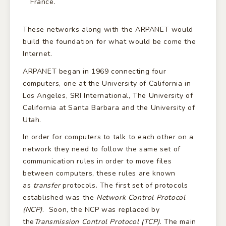
France.
These networks along with the ARPANET would
build the foundation for what would be come the
Internet.
ARPANET began in 1969 connecting four
computers, one at the University of California in
Los Angeles, SRI International, The University of
California at Santa Barbara and the University of
Utah.
In order for computers to talk to each other on a
network they need to follow the same set of
communication rules in order to move files
between computers, these rules are known
as
transfer
protocols. The first set of protocols
established was the
Network Control Protocol
(NCP)
. Soon, the NCP was replaced by
the
Transmission Control Protocol (TCP)
. The main