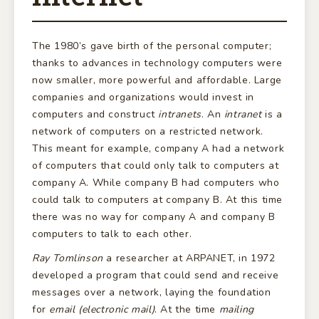
The 1980’s gave birth of the personal computer;
thanks to advances in technology computers were
now smaller, more powerful and affordable. Large
companies and organizations would invest in
computers and construct
intranets
. An
intranet
is a
network of computers on a restricted network.
This meant for example, company A had a network
of computers that could only talk to computers at
company A. While company B had computers who
could talk to computers at company B. At this time
there was no way for company A and company B
computers to talk to each other.
Ray Tomlinson
a researcher at ARPANET, in 1972
developed a program that could send and receive
messages over a network, laying the foundation
for
email (electronic mail)
. At the time
mailing