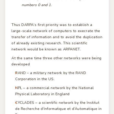
numbers 0 and 1.
Thus DARPA’s first priority was to establish a
large-scale network of computers to execrate the
transfer of information and to avoid the duplication
of already existing research. This scientific
network would be known as ARPANET.
At the same time three other networks were being
developed
RAND – a military network by the RAND
Corporation in the US.
NPL – a commercial network by the National
Physical Laboratory in England
CYCLADES – a scientific network by the Institut
de Recherche d’Informatique et d’Automatique in