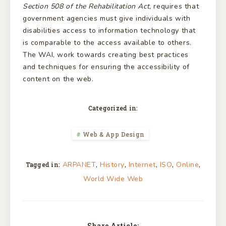
Section 508 of the Rehabilitation Act,
requires that
government agencies must give individuals with
disabilities access to information technology that
is comparable to the access available to others.
The WAI, work towards creating best practices
and techniques for ensuring the accessibility of
content on the web.
Categorized in:
Web & App Design
,
,
,
,
,
ARPANET
History
Internet
ISO
Online
Tagged in:
World Wide Web
Share Article: