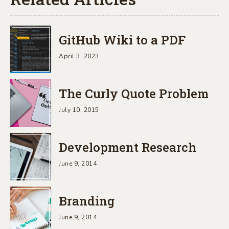
GitHub Wiki to a PDF
April 3, 2023
The Curly Quote Problem
July 10, 2015
Development Research
June 9, 2014
Branding
June 9, 2014