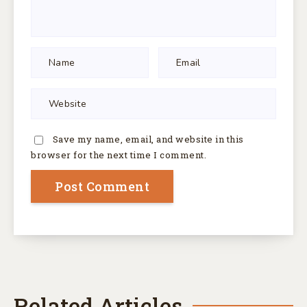
Save my name, email, and website in this
browser for the next time I comment.
Related Articles