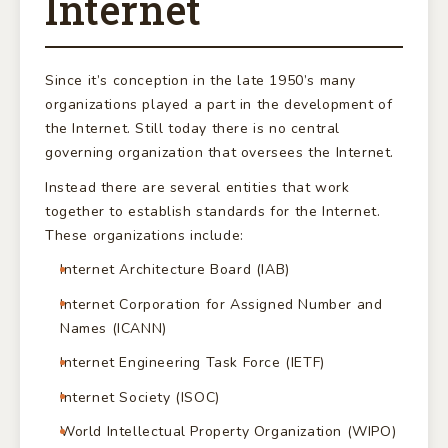
Internet
Since it’s conception in the late 1950’s many
organizations played a part in the development of
the Internet. Still today there is no central
governing organization that oversees the Internet.
Instead there are several entities that work
together to establish standards for the Internet.
These organizations include:
Internet Architecture Board (IAB)
Internet Corporation for Assigned Number and
Names (ICANN)
Internet Engineering Task Force (IETF)
Internet Society (ISOC)
World Intellectual Property Organization (WIPO)