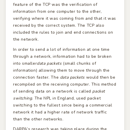
feature of the TCP was the verification of
information from one computer to the other,
verifying where it was coming from and that it was
received by the correct system. The TCP also
included the rules to join and end connections on
the network.
In order to send a lot of information at one time
through a network, information had to be broken
into smaller
data packets
(small chunks of
information) allowing them to move through the
connection faster. The
data packets
would then be
recompiled on the receiving computer. This method
of sending data on a network is called
packet
switching.
The NPL in England, used packet
switching to the fullest since being a commercial
network it had a higher rate of network traffic
than the other networks.
DARPA’s research was taking place during the