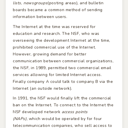
lists
,
newsgroups
(posting areas), and bulletin
boards became a common method of sending
information between users.
The Internet at the time was reserved for
education and research. The NSF, who was
overseeing the development Internet at the time,
prohibited commercial use of the Internet.
However, growing demand for better
communication between commercial organizations,
the NSF, in 1989, permitted two commercial email
services allowing for limited Internet access.
Finally company A could talk to company B via the
Internet (an outside network).
In 1991, the NSF would finally lift the commercial
ban on the Internet. To connect to the Internet the
NSF developed network
access points
(NAPs),
which would be operated by for four
telecommunication companies, who sell access to