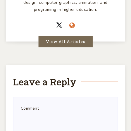
design, computer graphics, animation, and
programing in higher education.
View All Articles
Leave a Reply