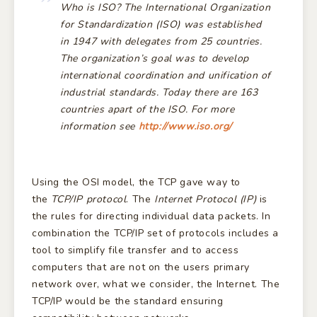
Who is ISO?
The
International Organization
for Standardization (ISO)
was established
in 1947 with delegates from 25 countries.
The organization’s goal was to develop
international coordination and unification of
industrial standards. Today there are 163
countries apart of the ISO. For more
information see
http://www.iso.org/
Using the OSI model, the TCP gave way to
the
TCP/IP protocol
. The
Internet Protocol (IP)
is
the rules for directing individual data packets. In
combination the TCP/IP set of protocols includes a
tool to simplify file transfer and to access
computers that are not on the users primary
network over, what we consider, the Internet. The
TCP/IP would be the standard ensuring