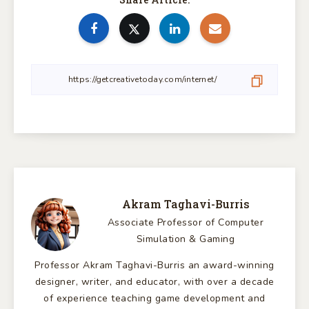
Akram Taghavi-Burris
Associate Professor of Computer
Simulation & Gaming
Professor Akram Taghavi-Burris an award-winning
designer, writer, and educator, with over a decade
of experience teaching game development and