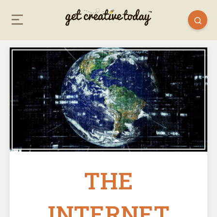
THE
INTERNET