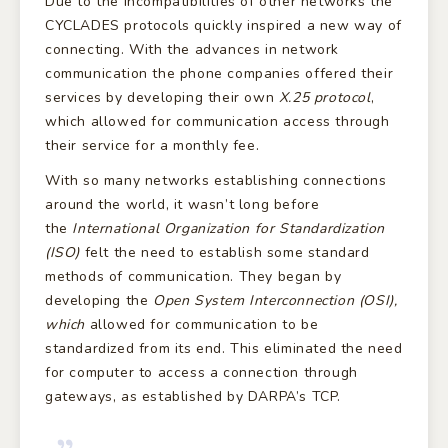
Due to the incompatibilities of other networks the
CYCLADES protocols quickly inspired a new way of
connecting. With the advances in network
communication the phone companies offered their
services by developing their own
X.25 protocol
,
which allowed for communication access through
their service for a monthly fee.
With so many networks establishing connections
around the world, it wasn’t long before
the
International Organization for Standardization
(ISO)
felt the need to establish some standard
methods of communication. They began by
developing the
Open System Interconnection (OSI),
which
allowed for communication to be
standardized from its end. This eliminated the need
for computer to access a connection through
gateways, as established by DARPA’s TCP.