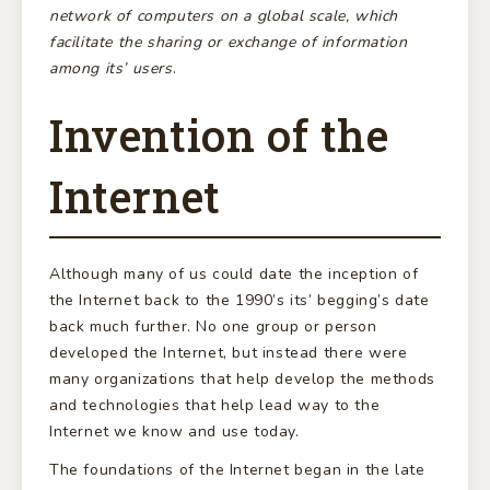
network of computers on a global scale, which
facilitate the sharing or exchange of information
among its’ users
.
Invention of the
Internet
Although many of us could date the inception of
the Internet back to the 1990’s its’ begging’s date
back much further. No one group or person
developed the Internet, but instead there were
many organizations that help develop the methods
and technologies that help lead way to the
Internet we know and use today.
The foundations of the Internet began in the late