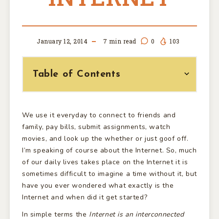
January 12, 2014
7
min read
0
103
Table of Contents
We use it everyday to connect to friends and
family, pay bills, submit assignments, watch
movies, and look up the whether or just goof off.
I’m speaking of course about the Internet. So, much
of our daily lives takes place on the Internet it is
sometimes difficult to imagine a time without it, but
have you ever wondered what exactly is the
Internet and when did it get started?
In simple terms the
Internet is an interconnected