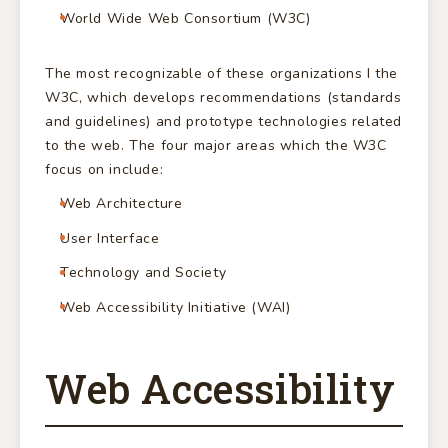
World Wide Web Consortium (W3C)
The most recognizable of these organizations I the
W3C, which develops recommendations (standards
and guidelines) and prototype technologies related
to the web. The four major areas which the W3C
focus on include:
Web Architecture
User Interface
Technology and Society
Web Accessibility Initiative (WAI)
Web Accessibility