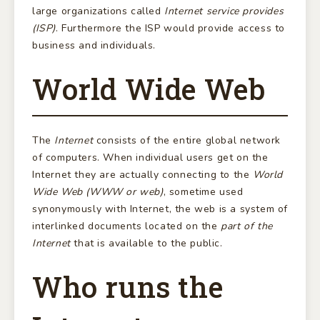
large organizations called
Internet service provides
(ISP)
. Furthermore the ISP would provide access to
business and individuals.
World Wide Web
The
Internet
consists of the entire global network
of computers. When individual users get on the
Internet they are actually connecting to the
World
Wide Web (WWW or web)
, sometime used
synonymously with Internet, the web is a system of
interlinked documents located on the
part of the
Internet
that is available to the public.
Who runs the