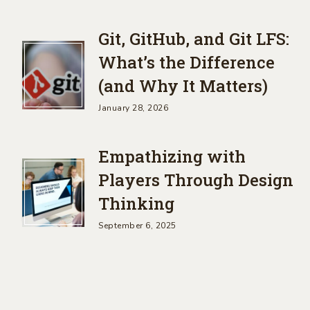
Git, GitHub, and Git LFS:
What’s the Difference
(and Why It Matters)
January 28, 2026
Empathizing with
Players Through Design
Thinking
September 6, 2025