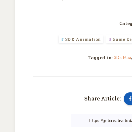
Categ
3D & Animation
Game De
Tagged in:
3Ds Max
Share Article: