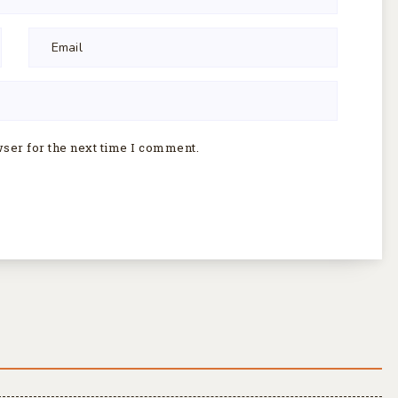
wser for the next time I comment.