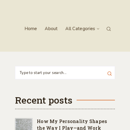
Home
About
All Categories
Recent posts
How My Personality Shapes
the Way I Play—and Work