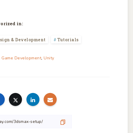
orized in:
sign & Development
Tutorials
,
,
Game Development
Unity