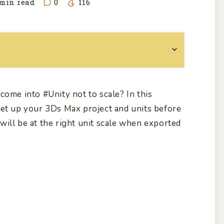
min read
0
116
come into
#Unity
not to scale? In this
et up your 3Ds Max project and units before
will be at the right unit scale when exported