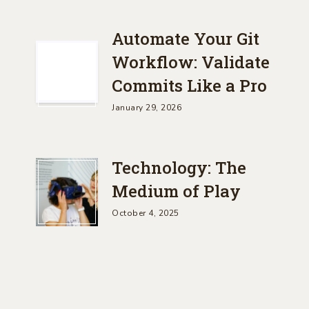
Automate Your Git
Workflow: Validate
Commits Like a Pro
January 29, 2026
Technology: The
Medium of Play
October 4, 2025