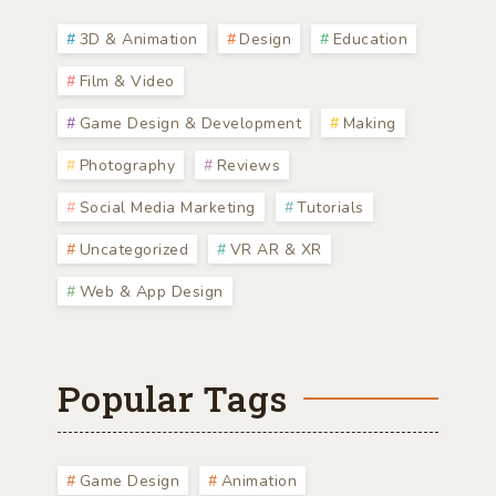
3D & Animation
Design
Education
Film & Video
Game Design & Development
Making
Photography
Reviews
Social Media Marketing
Tutorials
Uncategorized
VR AR & XR
Web & App Design
Popular Tags
Game Design
Animation