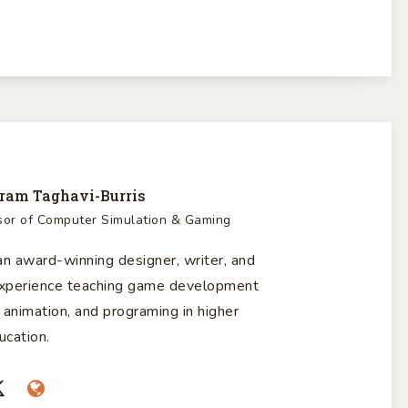
ram Taghavi-Burris
sor of Computer Simulation & Gaming
n award-winning designer, writer, and
 experience teaching game development
 animation, and programing in higher
ucation.