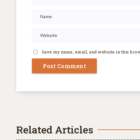
Save my name, email, and website in this bro
Related Articles