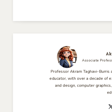
Ak
Associate Profes
Professor Akram Taghavi-Burris a
educator, with over a decade of
and design, computer graphics,
ed