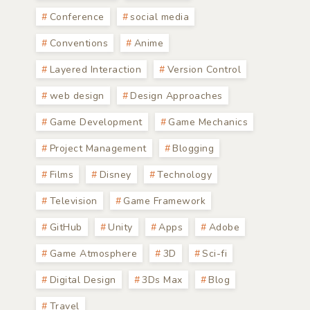
Conference
social media
Conventions
Anime
Layered Interaction
Version Control
web design
Design Approaches
Game Development
Game Mechanics
Project Management
Blogging
Films
Disney
Technology
Television
Game Framework
GitHub
Unity
Apps
Adobe
Game Atmosphere
3D
Sci-fi
Digital Design
3Ds Max
Blog
Travel