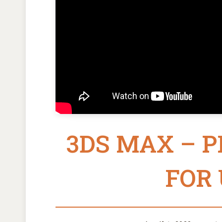
3DS MAX – 
FOR