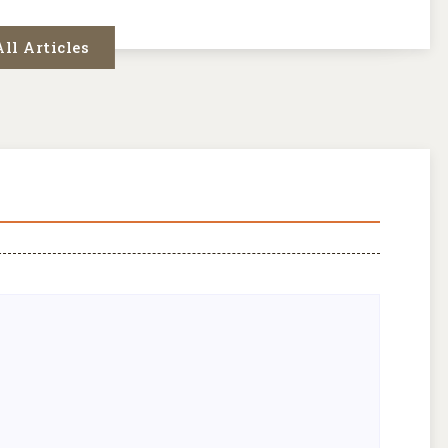
ll Articles