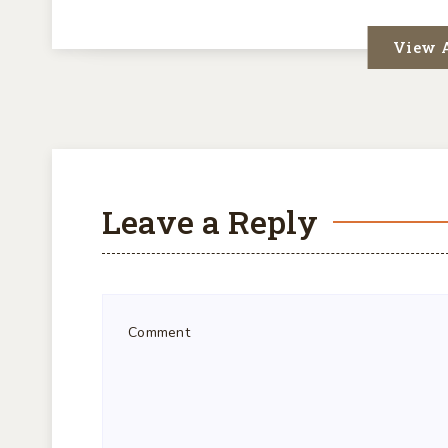
View A
Leave a Reply