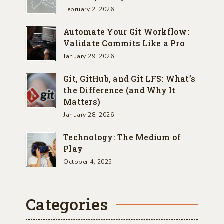
February 2, 2026
Automate Your Git Workflow:
Validate Commits Like a Pro
January 29, 2026
Git, GitHub, and Git LFS: What’s
the Difference (and Why It
Matters)
January 28, 2026
Technology: The Medium of
Play
October 4, 2025
Categories