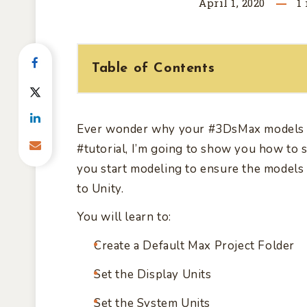
April 1, 2020
1
Table of Contents
Ever wonder why your
#3DsMax
models 
#tutorial,
I’m going to show you how to s
you start modeling to ensure the models 
to Unity.
You will learn to:
Create a Default Max Project Folder
Set the Display Units
Set the System Units