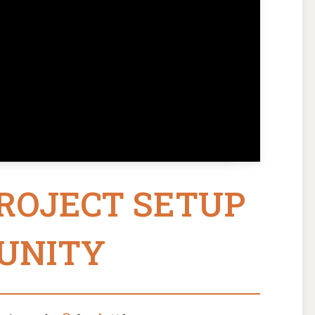
PROJECT SETUP
 UNITY