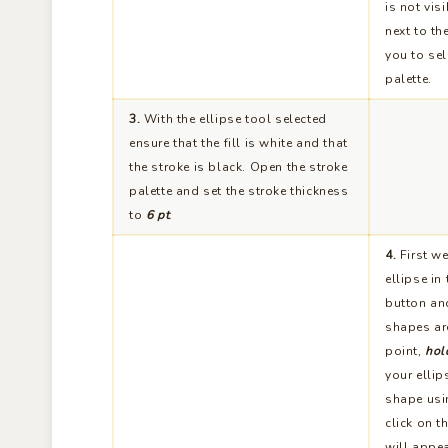
is not vis
next to th
you to sel
palette.
3.
With the ellipse tool selected
ensure that the fill is white and that
the stroke is black. Open the stroke
palette and set the stroke thickness
to
6 pt
.
4.
First we
ellipse in
button and
shapes are
point,
hol
your ellip
shape usi
click on t
will appea