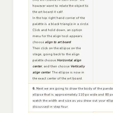
however want to relate the object to
the art board it self.
In the top right hand corner of the
palette is a black triangle in a circle.
Click and hold down, an option
menu for the align tool appears
choose
align to art board
.
Then click on the ellipse on the
stage, going back to the align
palette choose
Horizontal align
center
, and then choose
Vertically
align center
. The ellipse is now in
the exact center of the art board.
6.
Next we are going to draw the body of the panda
ellipse that is approximately 110 px wide and 80 px 
watch the width and size as you draw out your elli
discussed in step four.