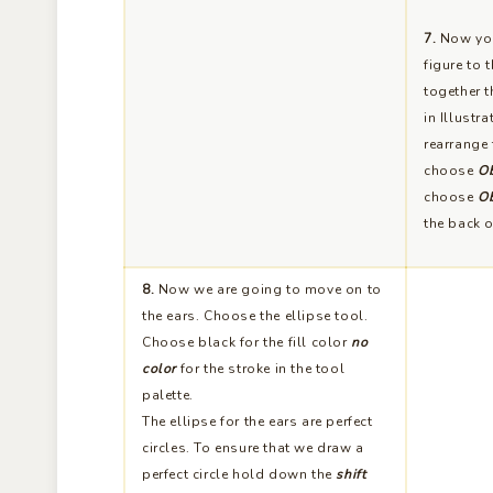
7.
Now you
figure to 
together t
in Illustr
rearrange 
choose
Ob
choose
Ob
the back o
8.
Now we are going to move on to
the ears. Choose the ellipse tool.
Choose black for the fill color
no
color
for the stroke in the tool
palette.
The ellipse for the ears are perfect
circles. To ensure that we draw a
perfect circle hold down the
shift
key
while drawing out the circle.
Looking at the
Info palette
draw a