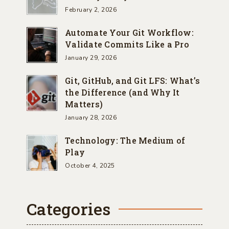
February 2, 2026
Automate Your Git Workflow:
Validate Commits Like a Pro
January 29, 2026
Git, GitHub, and Git LFS: What’s
the Difference (and Why It
Matters)
January 28, 2026
Technology: The Medium of
Play
October 4, 2025
Categories