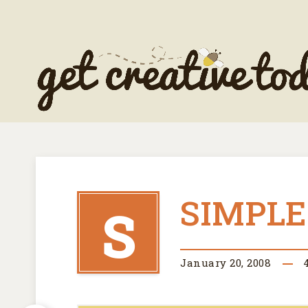
SIMPLE
S
January 20, 2008