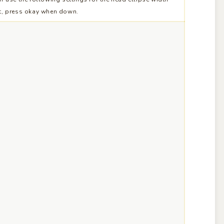
t, press okay when down.