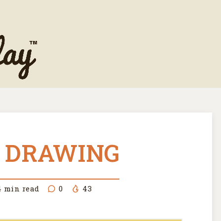
 DRAWING
4
min read
0
43