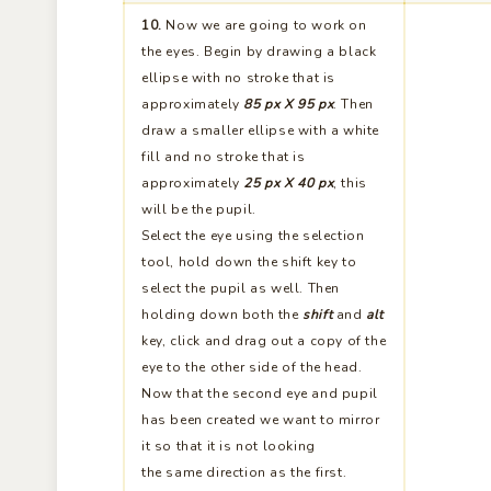
the eyes. Begin by drawing a black
ellipse with no stroke that is
approximately
85 px X 95 px
. Then
draw a smaller ellipse with a white
fill and no stroke that is
approximately
25 px X 40 px
, this
will be the pupil.
Select the eye using the selection
tool, hold down the shift key to
select the pupil as well. Then
holding down both the
shift
and
alt
key, click and drag out a copy of the
eye to the other side of the head.
Now that the second eye and pupil
has been created we want to mirror
it so that it is not looking
the same direction as the first.
Select the second eye and pupil
then choose the mirror tool from