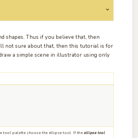
nd shapes. Thus if you believe that, then
l not sure about that, then this tutorial is for
 draw a simple scene in illustrator using only
 tool palette choose the ellipse tool. If the
ellipse tool