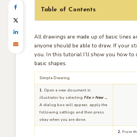
Table of Contents
All drawings are made up of basic lines a
anyone should be able to draw. If your stil
you. In this tutorial I’ll show you how to
basic shapes.
Simple Drawing
1.
Open a new document in
illustrator by selecting
File > New …
A dialog box will appear, apply the
following settings and then press
okay when you are done.
2.
From the