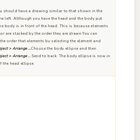
 should have a drawing similar to that shown in the
the left. Although you have the head and the body put
he body is in front of the head. This is because elements
ator are stacked by the order they are drawn.You can
the order that elements by selecting the element and
ject > Arrange …
Choose the body ellipse and then
ject > Arrange ..
Send to back. The body ellipse is now in
f the head ellipse.