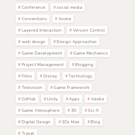
Conference
social media
Conventions
Anime
Layered Interaction
Version Control
web design
Design Approaches
Game Development
Game Mechanics
Project Management
Blogging
Films
Disney
Technology
Television
Game Framework
GitHub
Unity
Apps
Adobe
Game Atmosphere
3D
Sci-fi
Digital Design
3Ds Max
Blog
Travel