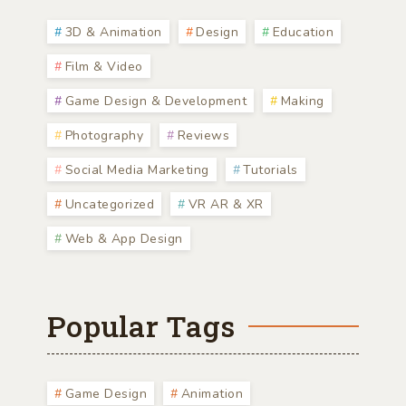
3D & Animation
Design
Education
Film & Video
Game Design & Development
Making
Photography
Reviews
Social Media Marketing
Tutorials
Uncategorized
VR AR & XR
Web & App Design
Popular Tags
Game Design
Animation