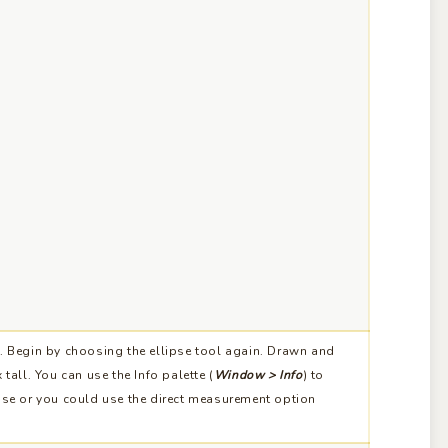
. Begin by choosing the ellipse tool again. Drawn and
tall. You can use the Info palette (
Window > Info
) to
pse or you could use the direct measurement option