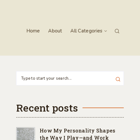
Home
About
All Categories
Recent posts
How My Personality Shapes
the Way I Play—and Work