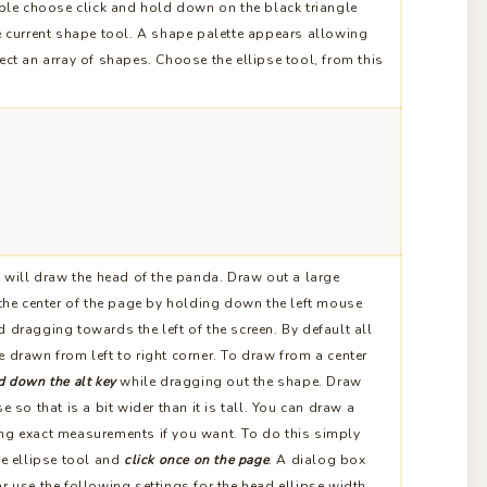
ible choose click and hold down on the black triangle
e current shape tool. A shape palette appears allowing
ect an array of shapes. Choose the ellipse tool, from this
 will draw the head of the panda. Draw out a large
 the center of the page by holding down the left mouse
 dragging towards the left of the screen. By default all
 drawn from left to right corner. To draw from a center
d down the alt key
while dragging out the shape. Draw
se so that is a bit wider than it is tall. You can draw a
ng exact measurements if you want. To do this simply
he ellipse tool and
click once on the page
. A dialog box
r use the following settings for the head ellipse width