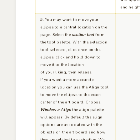
and heigh
5.
You may want to move your
ellipse to a central location on the
page. Select the
section tool
from
the tool palette. With the selection
tool selected, click once on the
ellipse, click and hold down to
move it to the location
of your liking, then release.
If you want a more accurate
location you can use the Align tool
to move the ellipse to the exact
center of the art board. Choose
Window > Align
the align palette
will appear. By default the align
options are associated with the
objects on the art board and how
they are related to each other. We