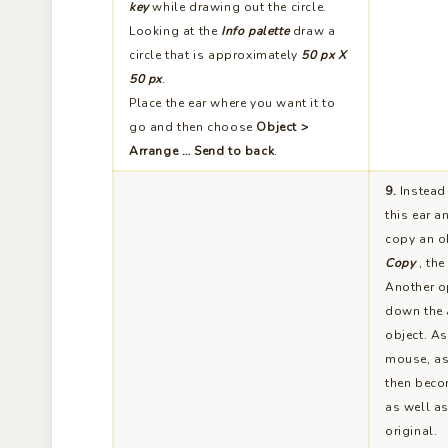
circle that is approximately
50 px X
50 px
.
Place the ear where you want it to
go and then choose
Object >
Arrange … Send to back
.
9.
Instead 
this ear a
copy an ob
Copy
, th
Another op
down the
object. As
mouse, as 
then beco
as well as
original.
10.
Now we are going to work on