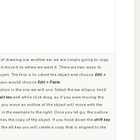
of drawing out another ear we are simply going to copy
nd move it to where we want it. There are two ways to
ject. The first is to select the object and choose
Edit >
e you would choose
Edit > Paste
.
tion is the one we will use. Select the ear ellipse, hold
alt key
and while click drag, as if you were moving the
 you move an outline of the object will move with the
in the example to the right. Once you let go, the outline
mes the copy of the object. If you hold down the
shift key
 the alt key you will create a copy that is aligned to the