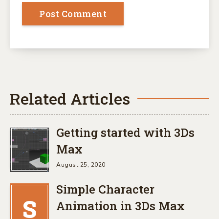
Related Articles
Getting started with 3Ds
Max
August 25, 2020
Simple Character
S
Animation in 3Ds Max