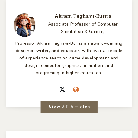
Akram Taghavi-Burris
Associate Professor of Computer
Simulation & Gaming
Professor Akram Taghavi-Burris an award-winning
designer, writer, and educator, with over a decade
of experience teaching game development and
design, computer graphics, animation, and
programing in higher education.
View All Articles