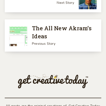
Next Story
The All New Akram’s
Ideas
Previous Story
All posts are the original creations of Get Creative Today.