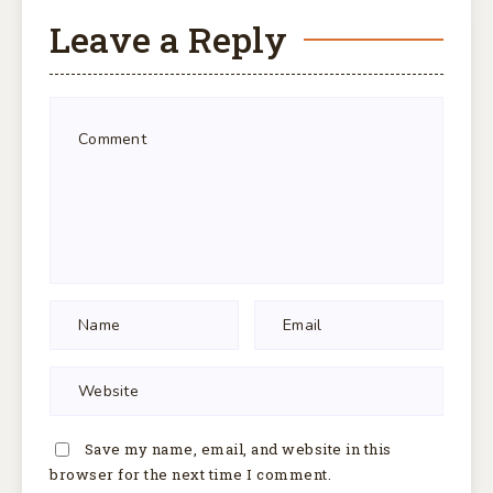
Leave a Reply
Save my name, email, and website in this
browser for the next time I comment.