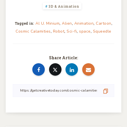
3D & Animation
,
,
,
,
Al U. Minium
Alien
Animation
Cartoon
Tagged in:
,
,
,
,
Cosmic Calamities
Robot
Sci-fi
space
Squeedle
Share Article: