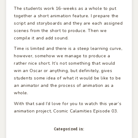
The students work 16-weeks as a whole to put
together a short animation feature. I prepare the
script and storyboards and they are each assigned
scenes from the short to produce. Then we
compile it and add sound.
Time is limited and there is a steep learning curve,
however, somehow we manage to produce a
rather nice short. It’s not something that would
win an Oscar or anything, but definitely, gives
students some idea of what it would be like to be
an animator and the process of animation as a
whole.
With that said I’d love for you to watch this year’s
animation project, Cosmic Calamities Episode 03.
Categorized in: