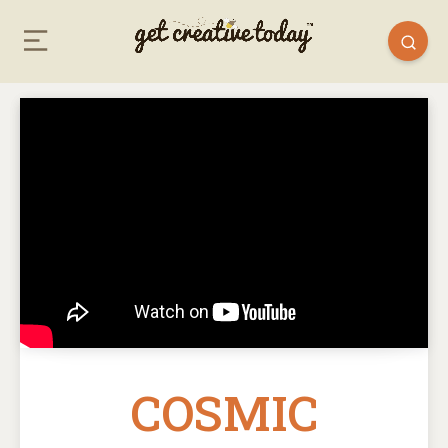
COSMIC