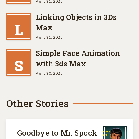
April 21, 2020
Linking Objects in 3Ds
L
Max
April 21, 2020
Simple Face Animation
S
with 3ds Max
April 20, 2020
Other Stories
Goodbye to Mr. Spock