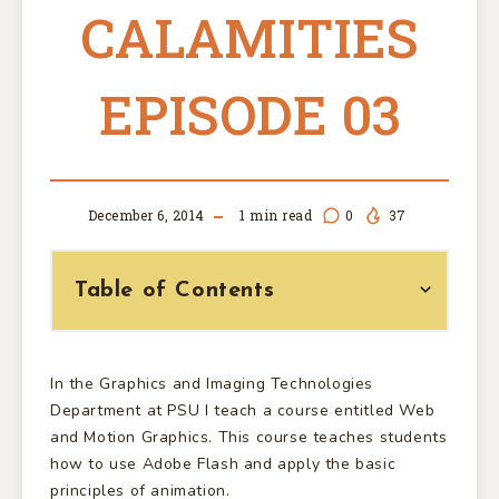
CALAMITIES
EPISODE 03
December 6, 2014
1
min read
0
37
Table of Contents
In the Graphics and Imaging Technologies
Department at PSU I teach a course entitled Web
and Motion Graphics. This course teaches students
how to use Adobe Flash and apply the basic
principles of animation.