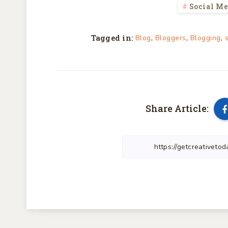
Social M
Tagged in:
,
,
,
Blog
Bloggers
Blogging
Share Article: