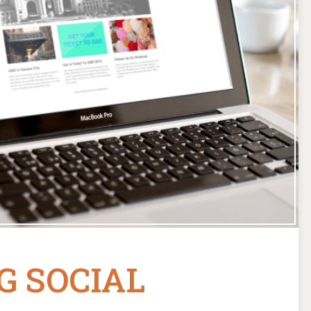
G SOCIAL