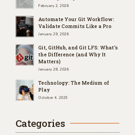
February 2, 2026
Automate Your Git Workflow:
Validate Commits Like a Pro
January 29, 2026
Git, GitHub, and Git LFS: What’s
the Difference (and Why It
Matters)
January 28, 2026
Technology: The Medium of
Play
October 4, 2025
Categories