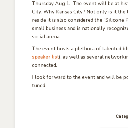
Thursday Aug 1. The event will be at his
City. Why Kansas City? Not only is it th
reside it is also considered the “Silicone 
small business and is nationally recogniz
social arena.
The event hosts a plethora of talented bl
speaker list
), as well as several network
connected.
I look forward to the event and will be p
tuned.
Categ