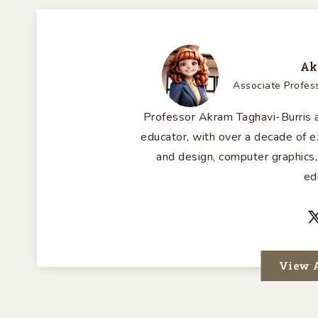
Ak
Associate Profes
Professor Akram Taghavi-Burris a
educator, with over a decade of
and design, computer graphics,
ed
View A