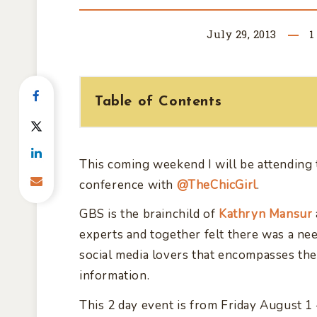
July 29, 2013
1
Table of Contents
This coming weekend I will be attending
conference with
@TheChicGirl
.
GBS is the brainchild of
Kathryn Mansur
experts and together felt there was a ne
social media lovers that encompasses the
information.
This 2 day event is from Friday August 1