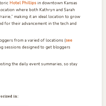
toric
Hotel Phillips
in downtown Kansas
e location where both Kathryn and Sarah
Prairie,” making it an ideal location to grow
ed for their advancement in the tech and
oggers from a varied of locations (
see
ing sessions designed to get bloggers
osting the daily event summaries, so stay
orized in: