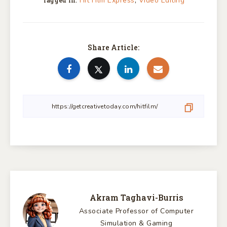
,
Hit Film Express
Video Editing
Tagged in:
Share Article:
Akram Taghavi-Burris
Associate Professor of Computer
Simulation & Gaming