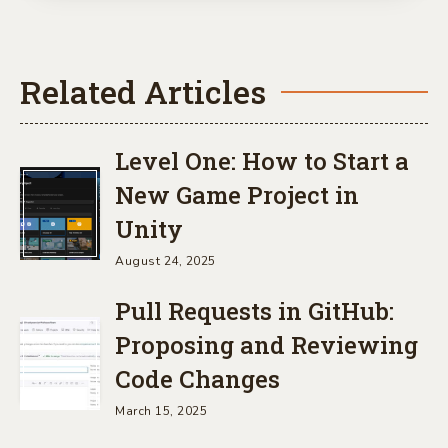
Related Articles
Level One: How to Start a
New Game Project in
Unity
August 24, 2025
Pull Requests in GitHub:
Proposing and Reviewing
Code Changes
March 15, 2025