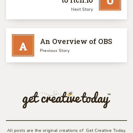
U
to Itch.io
Next Story
An Overview of OBS
A
Previous Story
All posts are the original creations of Get Creative Today.