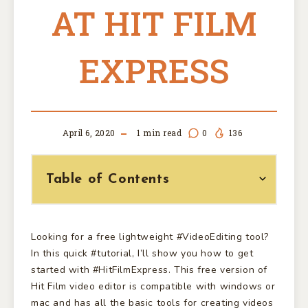
AT HIT FILM
EXPRESS
April 6, 2020
1
min read
0
136
Table of Contents
Looking for a free lightweight #VideoEditing tool?
In this quick #tutorial, I’ll show you how to get
started with #HitFilmExpress. This free version of
Hit Film video editor is compatible with windows or
mac and has all the basic tools for creating videos