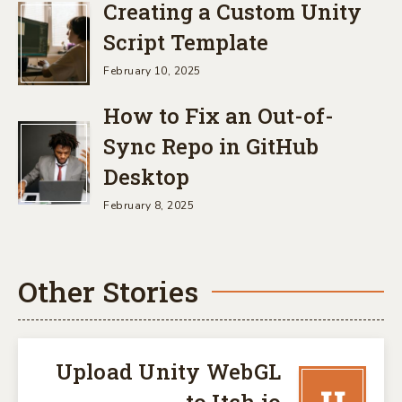
Creating a Custom Unity
Script Template
February 10, 2025
How to Fix an Out-of-
Sync Repo in GitHub
Desktop
February 8, 2025
Other Stories
Upload Unity WebGL