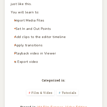
just like this.
You will learn to:
Import Media Files
Set In and Out Points
Add clips to the editor timeline
Apply transitions
Playback video in Viewer
u Export video
Categorized in:
Film & Video
Tutorials