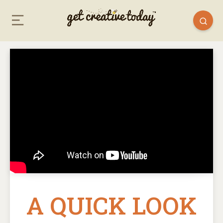
A QUICK LOOK