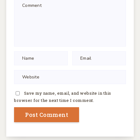
Save my name, email, and website in this
browser for the next time I comment.