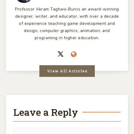
Professor Akram Taghavi-Burris an award-winning
designer, writer, and educator, with over a decade
of experience teaching game development and
design, computer graphics, animation, and
programing in higher education.
View All Articles
Leave a Reply