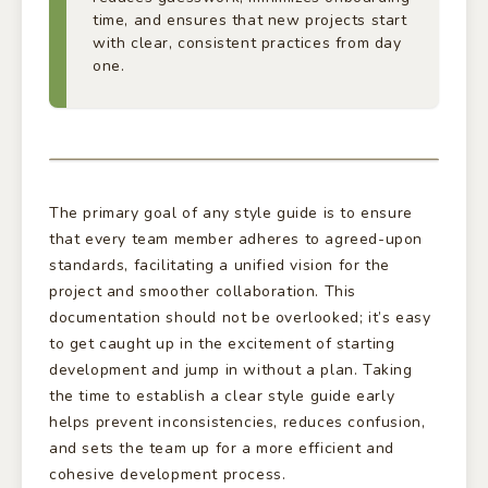
time, and ensures that new projects start
with clear, consistent practices from day
one.
The primary goal of any style guide is to ensure
that every team member adheres to agreed-upon
standards, facilitating a unified vision for the
project and smoother collaboration. This
documentation should not be overlooked; it’s easy
to get caught up in the excitement of starting
development and jump in without a plan. Taking
the time to establish a clear style guide early
helps prevent inconsistencies, reduces confusion,
and sets the team up for a more efficient and
cohesive development process.