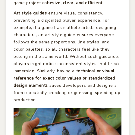
game project
cohesive, clear, and efficient
.
Art style guides
ensure visual consistency,
preventing a disjointed player experience. For
example, if a game has multiple artists designing
characters, an art style guide ensures everyone
follows the same proportions, line styles, and
color palettes, so all characters feel like they
belong in the same world. Without such guidance,
players might notice inconsistent styles that break
immersion. Similarly, having a
technical or visual
reference for exact color values or standardized
design elements
saves developers and designers
from repeatedly checking or guessing, speeding up
production.