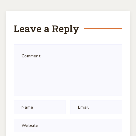
Leave a Reply