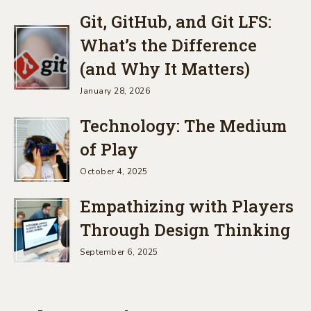
Git, GitHub, and Git LFS:
What’s the Difference
(and Why It Matters)
January 28, 2026
Technology: The Medium
of Play
October 4, 2025
Empathizing with Players
Through Design Thinking
September 6, 2025