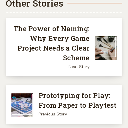
Other Stories
The Power of Naming:
Why Every Game
Project Needs a Clear
Scheme
Next Story
Prototyping for Play:
From Paper to Playtest
Previous Story