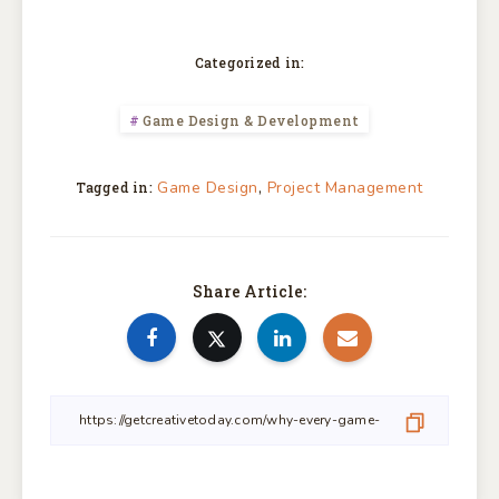
Categorized in:
Game Design & Development
,
Game Design
Project Management
Tagged in:
Share Article: