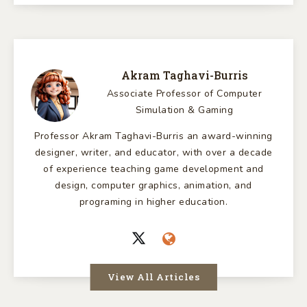
Akram Taghavi-Burris
Associate Professor of Computer
Simulation & Gaming
Professor Akram Taghavi-Burris an award-winning
designer, writer, and educator, with over a decade
of experience teaching game development and
design, computer graphics, animation, and
programing in higher education.
View All Articles