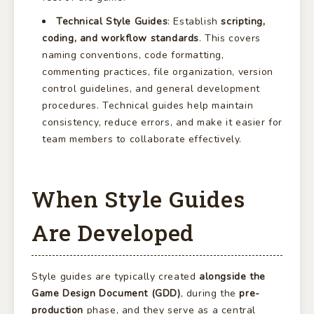
Technical Style Guides
: Establish
scripting,
coding, and workflow standards
. This covers
naming conventions, code formatting,
commenting practices, file organization, version
control guidelines, and general development
procedures. Technical guides help maintain
consistency, reduce errors, and make it easier for
team members to collaborate effectively.
When Style Guides
Are Developed
Style guides are typically created
alongside the
Game Design Document (GDD)
, during the
pre-
production
phase, and they serve as a central