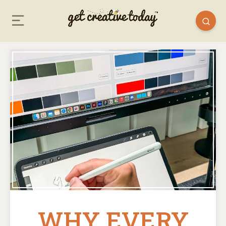
WHY EVERY