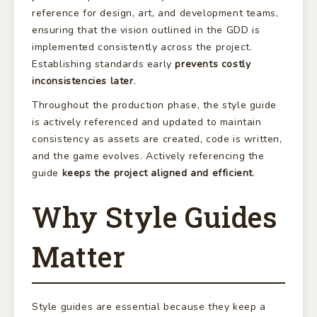
reference for design, art, and development teams,
ensuring that the vision outlined in the GDD is
implemented consistently across the project.
Establishing standards early
prevents costly
inconsistencies later
.
Throughout the production phase, the style guide
is actively referenced and updated to maintain
consistency as assets are created, code is written,
and the game evolves. Actively referencing the
guide
keeps the project aligned and efficient
.
Why Style Guides
Matter
Style guides are essential because they keep a