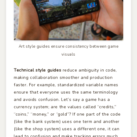
Art style guides ensure consistency between game
visuals
Technical style guides
reduce ambiguity in code,
making collaboration smoother and production
faster. For example, standardized variable names
ensure that everyone uses the same terminology
and avoids confusion. Let’s say a game has a
currency system; are the values called “credits,”
“coins,” “money,” or “gold”? If one part of the code
(like the bank system) uses one term and another
(like the shop system) uses a different one, it can
lead to confusion and make tracking errors much