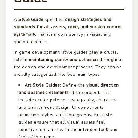
A
Style Guide
specifies
design strategies and
standards for all assets, code, and version control
systems
to maintain consistency in visual and
audio elements.
In game development, style guides play a crucial
role in
maintaining clarity and cohesion
throughout
the design and development process. They can be
broadly categorized into two main types:
Art Style Guides
: Define the
visual direction
and aesthetic elements
of the project. This
includes color palettes, typography, character
and environment design, UI components,
animation styles, and iconography. Art style
guides ensure that all visual assets feel
cohesive and align with the intended look and
feel of the game.