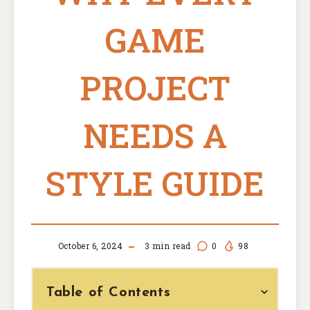
GAME
PROJECT
NEEDS A
STYLE GUIDE
October 6, 2024
3
min read
0
98
Table of Contents