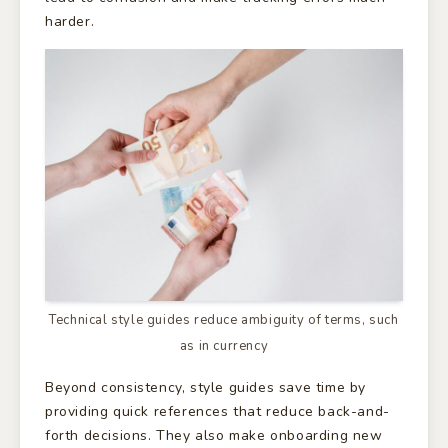
harder.
Technical style guides reduce ambiguity of terms, such
as in currency
Beyond consistency, style guides save time by
providing quick references that reduce back-and-
forth decisions. They also make onboarding new