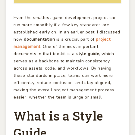
Even the smallest game development project can
run more smoothly if a few key standards are
established early on. In an earlier post, I discussed
how
documentation
is a crucial part of
project
management
. One of the most important
documents in that toolkit is a
style guide
, which
serves as a backbone to maintain consistency
across assets, code, and workflows. By having
these standards in place, teams can work more
efficiently, reduce confusion, and stay aligned,
making the overall project management process
easier, whether the team is large or small.
What is a Style
Guide