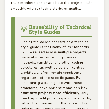
team members easier and help the project scale
smoothly without losing clarity or quality.
Reusability of Technical
Style Guides
One of the added benefits of a technical
style guide is that many of its standards
can be
reused across multiple projects
.
General rules for naming classes,
methods, variables, and other coding
structures, as well as version control
workflows, often remain consistent
regardless of the specific game. By
maintaining a base guide with these
standards, development teams can
kick-
start new projects more efficiently
, only
needing to add project-specific elements,
rather than reinventing the wheel. This
reduces guesswork, minimizes onboarding