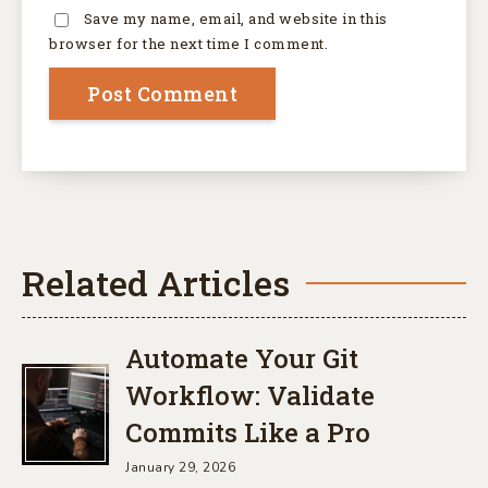
Save my name, email, and website in this
browser for the next time I comment.
Related Articles
Automate Your Git
Workflow: Validate
Commits Like a Pro
January 29, 2026