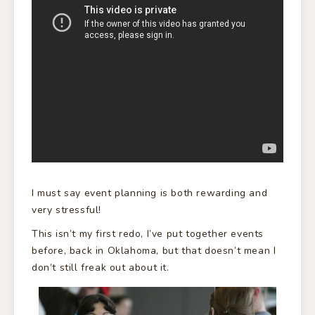
I must say event planning is both rewarding and
very stressful!
This isn’t my first redo, I’ve put together events
before, back in Oklahoma, but that doesn’t mean I
don’t still freak out about it.