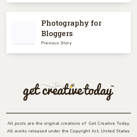
Photography for
Bloggers
Previous Story
All posts are the original creations of Get Creative Today.
All works released under the Copyright Act, United States