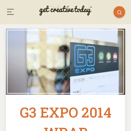
G3 EXPO 2014