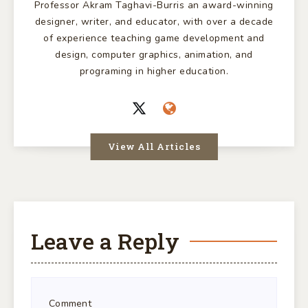
Professor Akram Taghavi-Burris an award-winning
designer, writer, and educator, with over a decade
of experience teaching game development and
design, computer graphics, animation, and
programing in higher education.
View All Articles
Leave a Reply