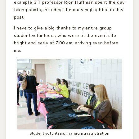
example GIT professor Rion Huffman spent the day
taking photo, including the ones highlighted in this
post.
I have to give a big thanks to my entire group
student volunteers, who were at the event site
bright and early at 7:00 am, arriving even before
me.
Student volunteers managing registration