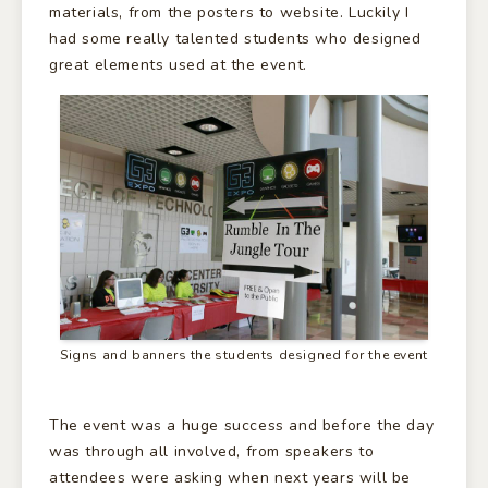
materials, from the posters to website. Luckily I
had some really talented students who designed
great elements used at the event.
Signs and banners the students designed for the event
The event was a huge success and before the day
was through all involved, from speakers to
attendees were asking when next years will be