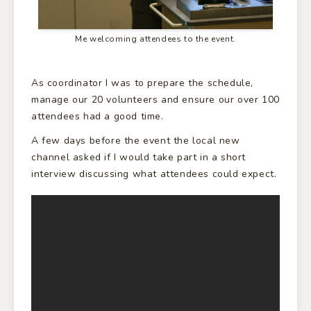
Me welcoming attendees to the event.
As coordinator I was to prepare the schedule,
manage our 20 volunteers and ensure our over 100
attendees had a good time.
A few days before the event the local new
channel asked if I would take part in a short
interview discussing what attendees could expect.