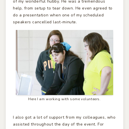
of my wonderful hubby. He was a tremendous
help, from setup to tear down. He even agreed to
do a presentation when one of my scheduled
speakers cancelled last-minute.
Here I am working with some volunteers.
I also got a lot of support from my colleagues, who
assisted throughout the day of the event. For