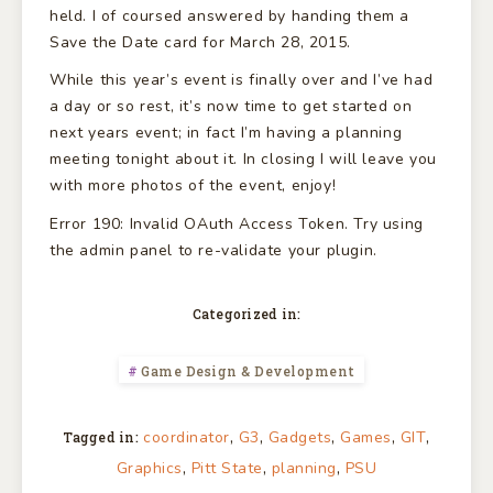
held. I of coursed answered by handing them a
Save the Date card for March 28, 2015.
While this year’s event is finally over and I’ve had
a day or so rest, it’s now time to get started on
next years event; in fact I’m having a planning
meeting tonight about it. In closing I will leave you
with more photos of the event, enjoy!
Error 190: Invalid OAuth Access Token. Try using
the admin panel to re-validate your plugin.
Categorized in:
Game Design & Development
,
,
,
,
,
coordinator
G3
Gadgets
Games
GIT
Tagged in:
,
,
,
Graphics
Pitt State
planning
PSU