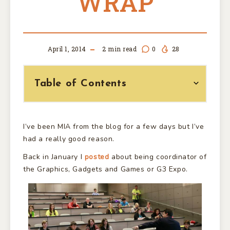
WRAP
April 1, 2014
2
min read
0
28
Table of Contents
I’ve been MIA from the blog for a few days but I’ve
had a really good reason.
Back in January I
posted
about being coordinator of
the Graphics, Gadgets and Games or G3 Expo.