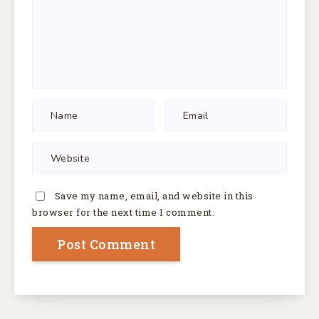
Save my name, email, and website in this
browser for the next time I comment.