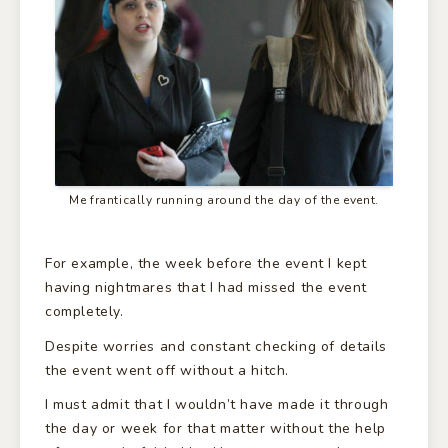
Me frantically running around the day of the event.
For example, the week before the event I kept
having nightmares that I had missed the event
completely.
Despite worries and constant checking of details
the event went off without a hitch.
I must admit that I wouldn’t have made it through
the day or week for that matter without the help