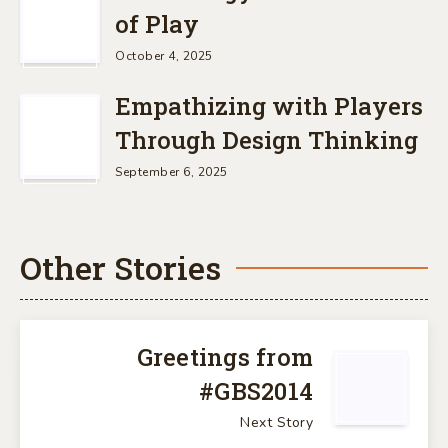
of Play
October 4, 2025
Empathizing with Players
Through Design Thinking
September 6, 2025
Other Stories
Greetings from
#GBS2014
Next Story