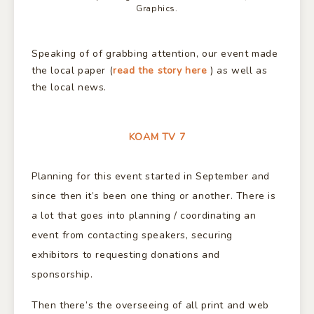
Graphics.
Speaking of of grabbing attention, our event made
the local paper (
read the story here
) as well as
the local news.
KOAM TV 7
Planning for this event started in September and
since then it’s been one thing or another. There is
a lot that goes into planning / coordinating an
event from contacting speakers, securing
exhibitors to requesting donations and
sponsorship.
Then there’s the overseeing of all print and web