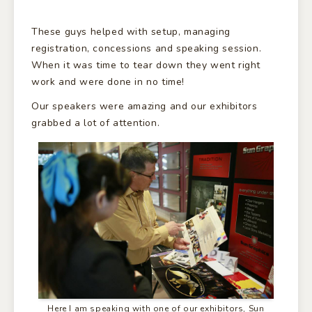
These guys helped with setup, managing
registration, concessions and speaking session.
When it was time to tear down they went right
work and were done in no time!
Our speakers were amazing and our exhibitors
grabbed a lot of attention.
Here I am speaking with one of our exhibitors, Sun