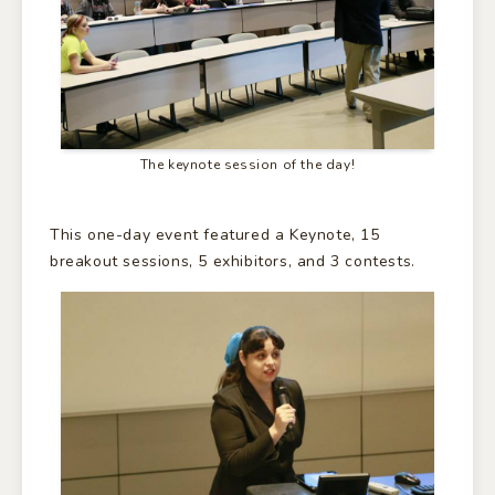
The keynote session of the day!
This one-day event featured a Keynote, 15
breakout sessions, 5 exhibitors, and 3 contests.