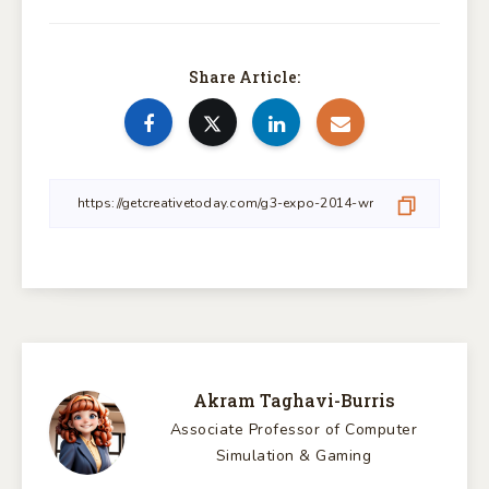
Share Article:
Akram Taghavi-Burris
Associate Professor of Computer
Simulation & Gaming