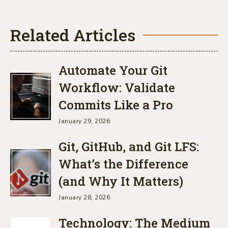
Related Articles
Automate Your Git
Workflow: Validate
Commits Like a Pro
January 29, 2026
Git, GitHub, and Git LFS:
What’s the Difference
(and Why It Matters)
January 28, 2026
Technology: The Medium