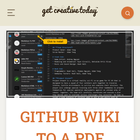
GITHUB WIKI
TO A PDF