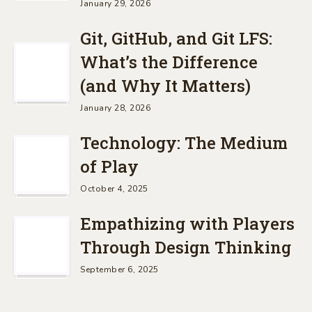
January 29, 2026
Git, GitHub, and Git LFS:
What’s the Difference
(and Why It Matters)
January 28, 2026
Technology: The Medium
of Play
October 4, 2025
Empathizing with Players
Through Design Thinking
September 6, 2025