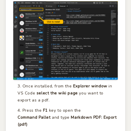
Once installed, from the
Explorer window
in
VS Code
select the wiki page
you want to
export as a pdf.
Press the
F1
key to open the
Command
Pallet
and type
Markdown PDF: Export
(pdf)