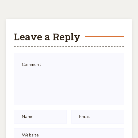
Leave a Reply