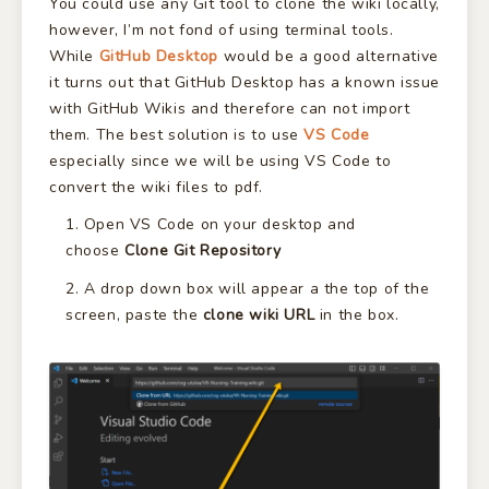
You could use any Git tool to clone the wiki locally,
however, I’m not fond of using terminal tools.
While
GitHub Desktop
would be a good alternative
it turns out that GitHub Desktop has a known issue
with GitHub Wikis and therefore can not import
them. The best solution is to use
VS Code
especially since we will be using VS Code to
convert the wiki files to pdf.
Open VS Code on your desktop and
choose
Clone Git Repository
A drop down box will appear a the top of the
screen, paste the
clone wiki URL
in the box.