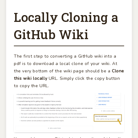
Locally Cloning a
GitHub Wiki
The first step to converting a GitHub wiki into a
pdf is to download a local clone of your wiki. At
the very bottom of the wiki page should be a
Clone
this wiki locally
URL. Simply click the copy button
to copy the URL.