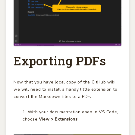
Exporting PDFs
Now that you have local copy of the GitHub wiki
we will need to install a handy little extension to
convert the Markdown files to a PDF.
With your documentation open in VS Code,
choose
View > Extensions