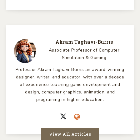
Akram Taghavi-Burris
Associate Professor of Computer
Simulation & Gaming
Professor Akram Taghavi-Burris an award-winning
designer, writer, and educator, with over a decade
of experience teaching game development and
design, computer graphics, animation, and
programing in higher education.
View All Articles