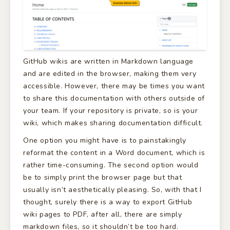
GitHub wikis are written in Markdown language
and are edited in the browser, making them very
accessible. However, there may be times you want
to share this documentation with others outside of
your team. If your repository is private, so is your
wiki, which makes sharing documentation difficult.
One option you might have is to painstakingly
reformat the content in a Word document, which is
rather time-consuming. The second option would
be to simply print the browser page but that
usually isn’t aesthetically pleasing. So, with that I
thought, surely there is a way to export GitHub
wiki pages to PDF, after all, there are simply
markdown files, so it shouldn’t be too hard.