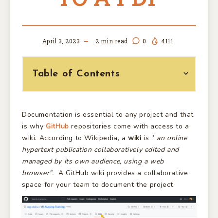
April 3, 2023
2
min read
0
4111
Table of Contents
Documentation is essential to any project and that
is why
GitHub
repositories come with access to a
wiki. According to Wikipedia, a
wiki
is ”
an online
hypertext publication collaboratively edited and
managed by its own audience, using a web
browser”.
A GitHub wiki provides a collaborative
space for your team to document the project.