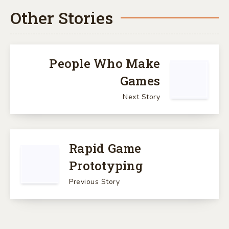
Other Stories
People Who Make
Games
Next Story
Rapid Game
Prototyping
Previous Story