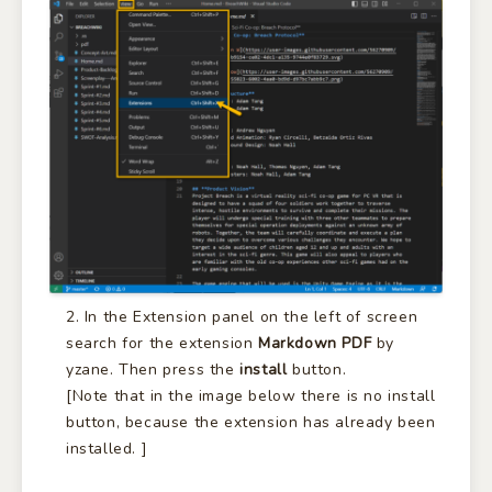
In the Extension panel on the left of screen
search for the extension
Markdown PDF
by
yzane. Then press the
install
button.
[Note that in the image below there is no install
button, because the extension has already been
installed. ]