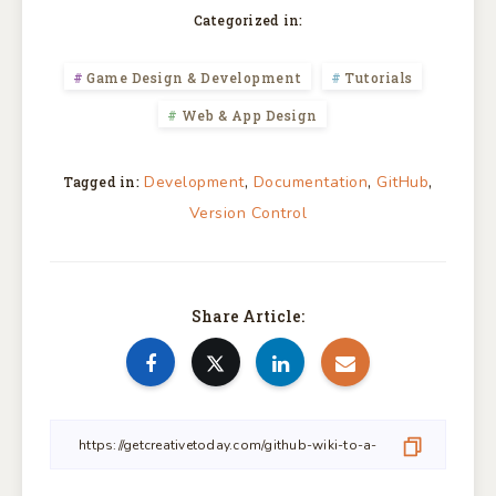
Categorized in:
Game Design & Development
Tutorials
Web & App Design
,
,
,
Development
Documentation
GitHub
Tagged in:
Version Control
Share Article: