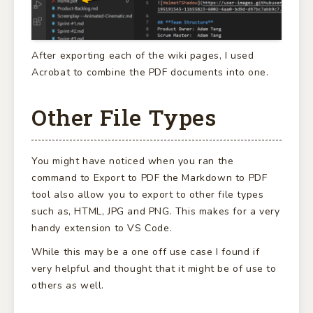
After exporting each of the wiki pages, I used
Acrobat to combine the PDF documents into one.
Other File Types
You might have noticed when you ran the
command to Export to PDF the Markdown to PDF
tool also allow you to export to other file types
such as, HTML, JPG and PNG. This makes for a very
handy extension to VS Code.
While this may be a one off use case I found if
very helpful and thought that it might be of use to
others as well.