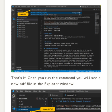
That’s it! Once you run the command you will see a
new pdf file in the Explorer window.