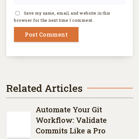
Save my name, email, and website in this
browser for the next time I comment.
Related Articles
Automate Your Git
Workflow: Validate
Commits Like a Pro