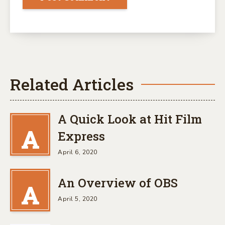
Related Articles
A Quick Look at Hit Film
A
Express
April 6, 2020
An Overview of OBS
A
April 5, 2020