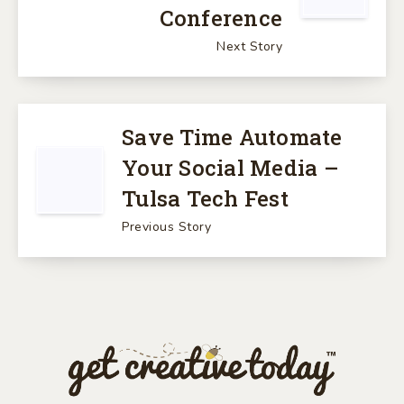
Conference
Next Story
Save Time Automate
Your Social Media –
Tulsa Tech Fest
Previous Story