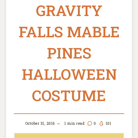
GRAVITY
FALLS MABLE
PINES
HALLOWEEN
COSTUME
October 31, 2016
1
min read
0
101