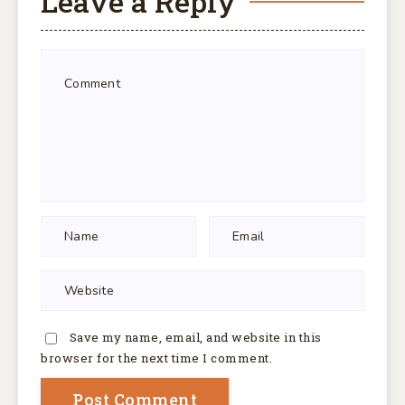
Leave a Reply
Save my name, email, and website in this
browser for the next time I comment.