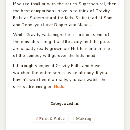
If you’re familiar with the series Supernatural, then
the best comparison I have is to think of Gravity
Falls as Supernatural for Kids. So instead of Sam
and Dean, you have Dipper and Mabel.
While Gravity Falls might be a cartoon, some of
the episodes can get a little scary and the plots
are usually really grown up. Not to mention a lot
of the comedy will go over the kids head.
I thoroughly enjoyed Gravity Falls and have
watched the entire series twice already. If you
haven’t watched it already, you can watch the
series streaming on
Hullu
.
Categorized in:
Film & Video
Making