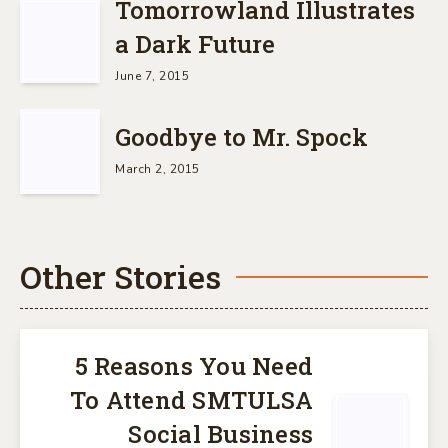
Tomorrowland Illustrates
a Dark Future
June 7, 2015
Goodbye to Mr. Spock
March 2, 2015
Other Stories
5 Reasons You Need
To Attend SMTULSA
Social Business