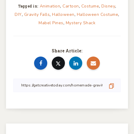
,
,
,
,
Animation
Cartoon
Costume
Disney
Tagged in:
,
,
,
,
DIY
Gravity Falls
Halloween
Halloween Costume
,
Mabel Pines
Mystery Shack
Share Article: