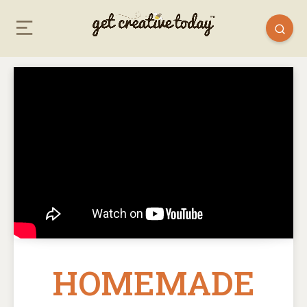
HOMEMADE