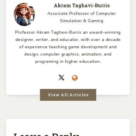
Akram Taghavi-Burris
Associate Professor of Computer
Simulation & Gaming
Professor Akram Taghavi-Burris an award-winning
designer, writer, and educator, with over a decade
of experience teaching game development and
design, computer graphics, animation, and
programing in higher education.
View All Articles