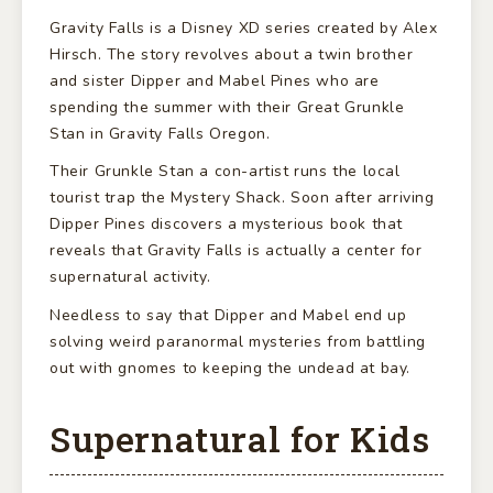
Gravity Falls is a Disney XD series created by Alex
Hirsch. The story revolves about a twin brother
and sister Dipper and Mabel Pines who are
spending the summer with their Great Grunkle
Stan in Gravity Falls Oregon.
Their Grunkle Stan a con-artist runs the local
tourist trap the Mystery Shack. Soon after arriving
Dipper Pines discovers a mysterious book that
reveals that Gravity Falls is actually a center for
supernatural activity.
Needless to say that Dipper and Mabel end up
solving weird paranormal mysteries from battling
out with gnomes to keeping the undead at bay.
Supernatural for Kids