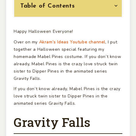
Table of Contents
Happy Halloween Everyone!
Over on my
Akram’s Ideas Youtube channel
, I put
together a Halloween special featuring my
homemade Mabel Pines costume. If you don’t know
already, Mabel Pines is the crazy love struck twin
sister to Dipper Pines in the animated series
Gravity Falls.
If you don’t know already, Mabel Pines is the crazy
love struck twin sister to Dipper Pines in the
animated series Gravity Falls.
Gravity Falls