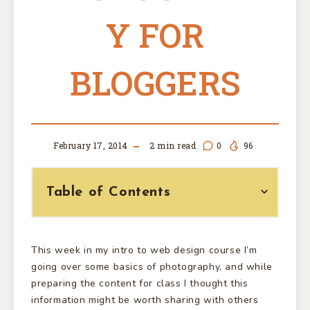
Y FOR
BLOGGERS
February 17, 2014
2
min read
0
96
Table of Contents
This week in my intro to web design course I’m
going over some basics of photography, and while
preparing the content for class I thought this
information might be worth sharing with others