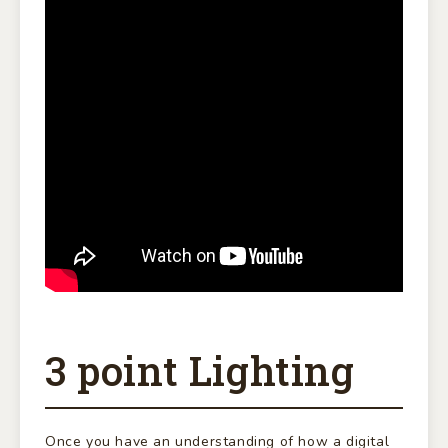
3 point Lighting
Once you have an understanding of how a digital