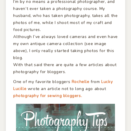
I’m by no means a professional photographer, and
haven’t ever taken a photography course. My
husband, who has taken photography, takes all the
photos of me, while I shoot most of my craft and
food pictures.
Although I’ve always loved cameras and even have
my own antique camera collection (see image
above), I only really started taking photos for this
blog.
With that said there are quite a few articles about
photography for bloggers.
One of my favorite bloggers
Rochelle
from
Lucky
Lucille
wrote an article not to long ago about
photography for sewing bloggers.