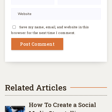
Save my name, email, and website in this
browser for the next time I comment.
Related Articles
How To Create a Social