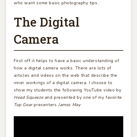
who want some basic photography tips.
The Digital
Camera
First off it helps to have a basic understanding of
how a digital camera works. There are lots of
articles and videos on the web that describe the
inner workings of a digital camera. I choose to
show my students the following YouTube video by
Head Squeeze
and presented by one of my favorite
Top Gear
presenters
James May