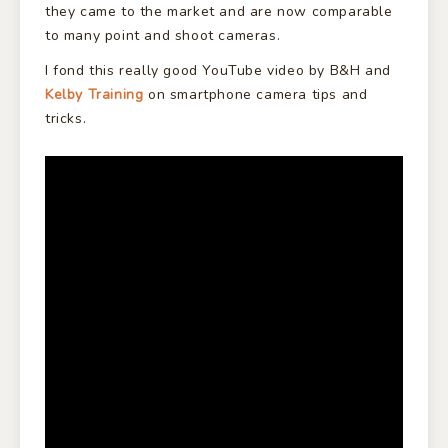
they came to the market and are now comparable
to many point and shoot cameras.
I fond this really good YouTube video by B&H and
Kelby Training
on smartphone camera tips and
tricks.