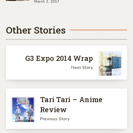
March 2, 2017
Other Stories
G3 Expo 2014 Wrap
Next Story
Tari Tari – Anime
Review
Previous Story