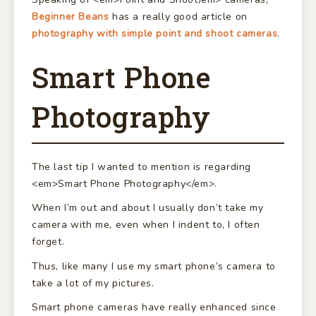
Beginner Beans
has a really good article on
photography with simple point and shoot cameras
.
Smart Phone
Photography
The last tip I wanted to mention is regarding
<em>Smart Phone Photography</em>.
When I’m out and about I usually don’t take my
camera with me, even when I indent to, I often
forget.
Thus, like many I use my smart phone’s camera to
take a lot of my pictures.
Smart phone cameras have really enhanced since