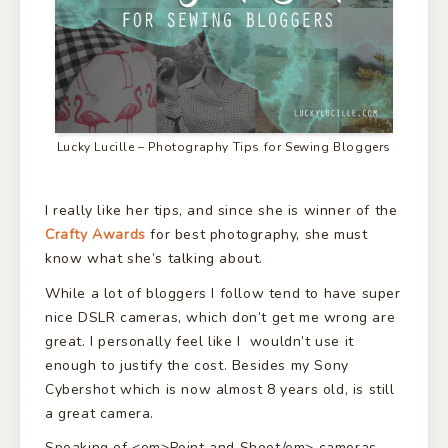
Lucky Lucille – Photography Tips for Sewing Bloggers
I really like her tips, and since she is winner of the
Crafty Awards
for best photography, she must
know what she’s talking about.
While a lot of bloggers I follow tend to have super
nice DSLR cameras, which don’t get me wrong are
great. I personally feel like I wouldn’t use it
enough to justify the cost. Besides my Sony
Cybershot which is now almost 8 years old, is still
a great camera.
Speaking of <em>Point and Shoot/em> cameras,