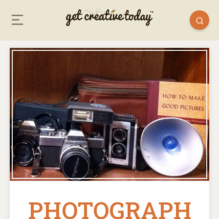
PHOTOGRAPH