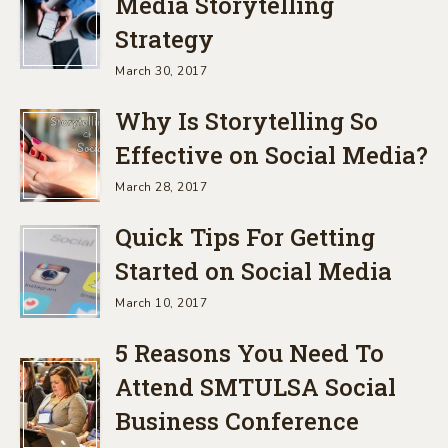
Media Storytelling
Strategy
March 30, 2017
Why Is Storytelling So
Effective on Social Media?
March 28, 2017
Quick Tips For Getting
Started on Social Media
March 10, 2017
5 Reasons You Need To
Attend SMTULSA Social
Business Conference