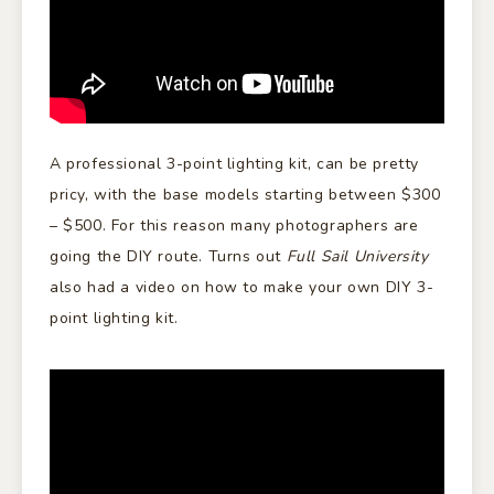
A professional 3-point lighting kit, can be pretty
pricy, with the base models starting between $300
– $500. For this reason many photographers are
going the DIY route. Turns out
Full Sail University
also had a video on how to make your own DIY 3-
point lighting kit.