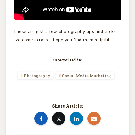
These are just a few photography tips and tricks
I’ve come across, I hope you find them helpful.
Categorized in:
Photography
Social Media Marketing
Share Article: