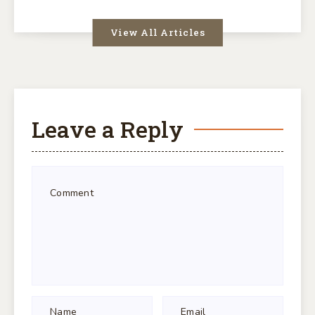
View All Articles
Leave a Reply