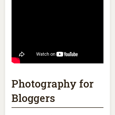
Photography for
Bloggers