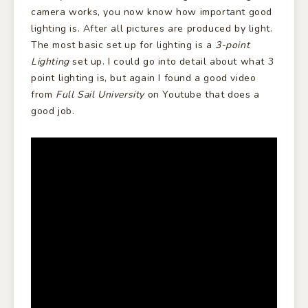
camera works, you now know how important good
lighting is. After all pictures are produced by light.
The most basic set up for lighting is a
3-point
Lighting
set up. I could go into detail about what 3
point lighting is, but again I found a good video
from
Full Sail University
on Youtube that does a
good job.