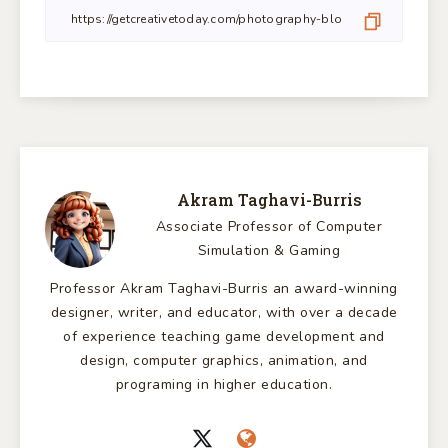
Akram Taghavi-Burris
Associate Professor of Computer
Simulation & Gaming
Professor Akram Taghavi-Burris an award-winning
designer, writer, and educator, with over a decade
of experience teaching game development and
design, computer graphics, animation, and
programing in higher education.