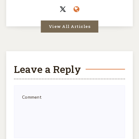
View All Articles
Leave a Reply