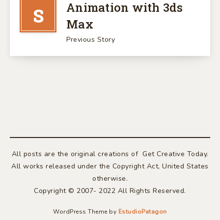
Animation with 3ds
S
Max
Previous Story
All posts are the original creations of Get Creative Today.
All works released under the Copyright Act, United States
otherwise.
Copyright © 2007- 2022 All Rights Reserved.
WordPress Theme by
EstudioPatagon