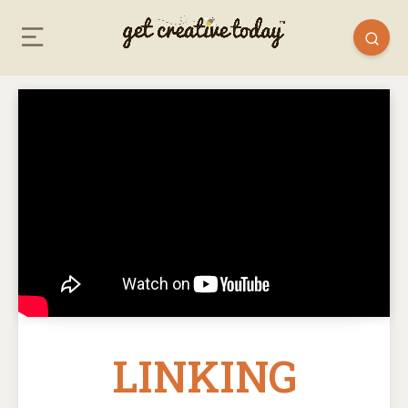
LINKING