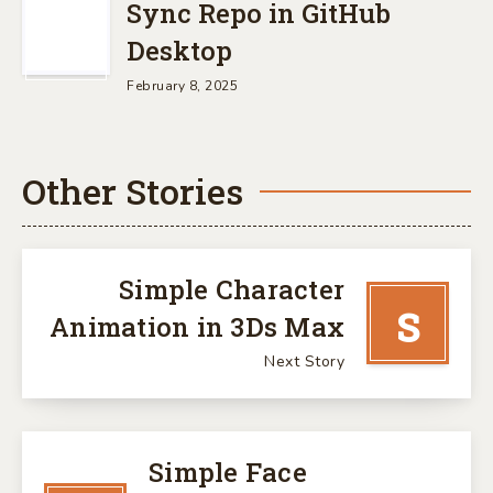
Sync Repo in GitHub
Desktop
February 8, 2025
Other Stories
Simple Character
S
Animation in 3Ds Max
Next Story
Simple Face