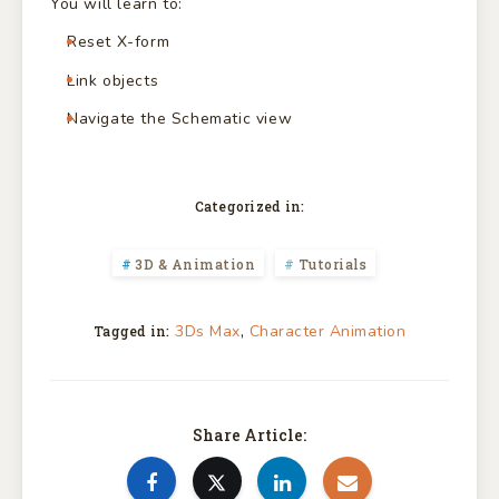
You will learn to:
Reset X-form
Link objects
Navigate the Schematic view
Categorized in:
3D & Animation
Tutorials
,
3Ds Max
Character Animation
Tagged in:
Share Article: