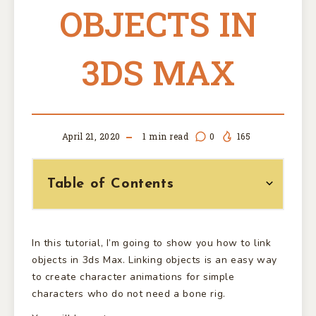
OBJECTS IN
3DS MAX
April 21, 2020
1
min read
0
165
Table of Contents
In this tutorial, I’m going to show you how to link
objects in 3ds Max. Linking objects is an easy way
to create character animations for simple
characters who do not need a bone rig.