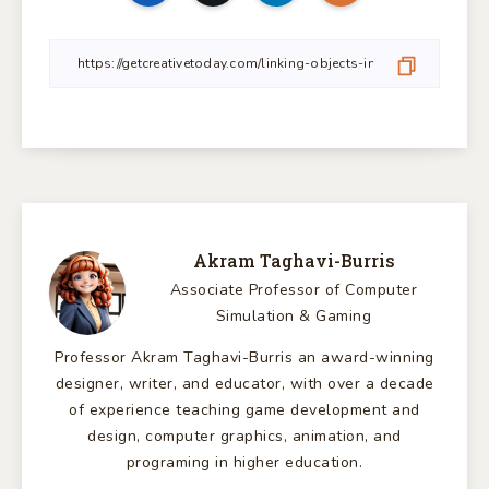
Akram Taghavi-Burris
Associate Professor of Computer
Simulation & Gaming
Professor Akram Taghavi-Burris an award-winning
designer, writer, and educator, with over a decade
of experience teaching game development and
design, computer graphics, animation, and
programing in higher education.