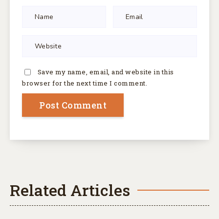
Save my name, email, and website in this
browser for the next time I comment.
Related Articles