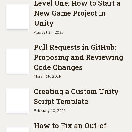
Level One: How to Start a
New Game Project in
Unity
August 24, 2025
Pull Requests in GitHub:
Proposing and Reviewing
Code Changes
March 15, 2025
Creating a Custom Unity
Script Template
February 10, 2025
How to Fix an Out-of-